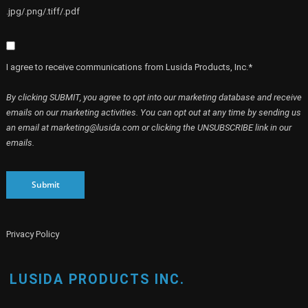
.jpg/.png/.tiff/.pdf
I agree to receive communications from Lusida Products, Inc.*
By clicking SUBMIT, you agree to opt into our marketing database and receive
emails on our marketing activities. You can opt out at any time by sending us
an email at marketing@lusida.com or clicking the UNSUBSCRIBE link in our
emails.
Submit
Privacy Policy
LUSIDA PRODUCTS INC.