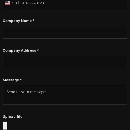
+1
United
States
+1
Company Name
*
Company Address
*
Message
*
Upload file