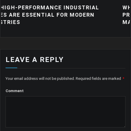
ANCE INDUSTRIAL
WHY QUALITY IND
IAL FOR MODERN
PRODUCTS MATTE
MANUFACTURING
LEAVE A REPLY
Your email address will not be published.
Required fields are marked
*
Comment