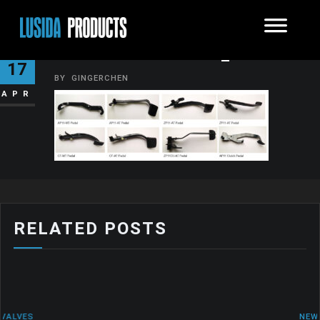
METALPRODUCTS_PHOTO10
17
BY
GINGERCHEN
APR
RELATED POSTS
NEWS