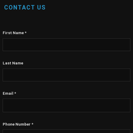
CONTACT US
First Name
*
Last Name
Email
*
Phone Number
*