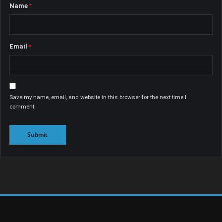
Name
*
Email
*
Save my name, email, and website in this browser for the next time I
comment.