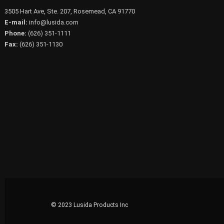
3505 Hart Ave, Ste. 207, Rosemead, CA 91770
E-mail:
info@lusida.com
Phone:
(626) 351-1111
Fax:
(626) 351-1130
© 2023 Lusida Products Inc