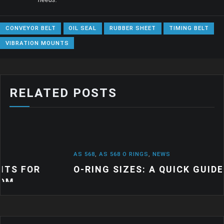
CONVEYOR BELT
OIL SEAL
RUBBER SHEET
TIMING BELT
VIBRATION MOUNTS
RELATED POSTS
AS 568
,
AS 568 O RINGS
,
NEWS
O-RING SIZES: A QUICK GUIDE