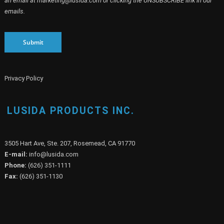
an email at marketing@lusida.com or clicking the UNSUBSCRIBE link in our
emails.
Submit
Privacy Policy
LUSIDA PRODUCTS INC.
3505 Hart Ave, Ste. 207, Rosemead, CA 91770
E-mail:
info@lusida.com
Phone:
(626) 351-1111
Fax:
(626) 351-1130