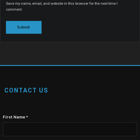
Save my name, email, and website in this browser for the next time I
comment.
CONTACT US
First Name
*