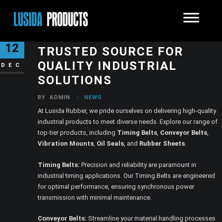
LUSIDA RUBBER – YOUR
12
TRUSTED SOURCE FOR
QUALITY INDUSTRIAL
DEC
SOLUTIONS
BY
ADMIN
NEWS
At Lusida Rubber, we pride ourselves on delivering high-quality
industrial products to meet diverse needs. Explore our range of
top-tier products, including
Timing Belts
,
Conveyor Belts
,
Vibration Mounts
,
Oil Seals
, and
Rubber Sheets
.
Timing Belts:
Precision and reliability are paramount in
industrial timing applications. Our Timing Belts are engineered
for optimal performance, ensuring synchronous power
transmission with minimal maintenance.
Conveyor Belts:
Streamline your material handling processes