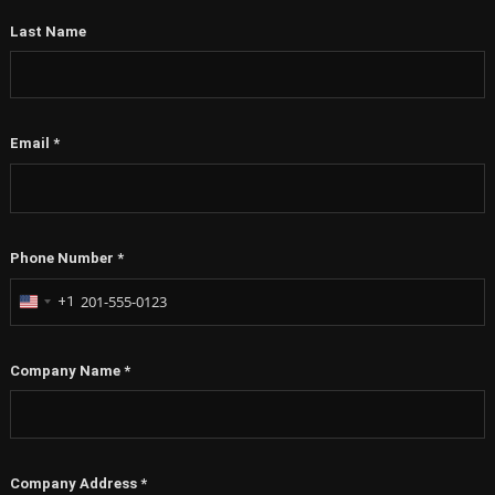
Last Name
Email
*
Phone Number
*
+1
United
States
+1
Company Name
*
Company Address
*