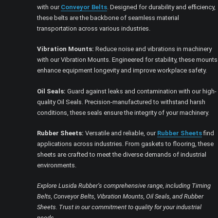
with our
Conveyor Belts
. Designed for durability and efficiency,
these belts are the backbone of seamless material
transportation across various industries.
Vibration Mounts:
Reduce noise and vibrations in machinery
with our Vibration Mounts. Engineered for stability, these mounts
enhance equipment longevity and improve workplace safety.
Oil Seals:
Guard against leaks and contamination with our high-
quality Oil Seals. Precision-manufactured to withstand harsh
conditions, these seals ensure the integrity of your machinery.
Rubber Sheets:
Versatile and reliable, our
Rubber Sheets
find
applications across industries. From gaskets to flooring, these
sheets are crafted to meet the diverse demands of industrial
environments.
Explore Lusida Rubber’s comprehensive range, including Timing
Belts, Conveyor Belts, Vibration Mounts, Oil Seals, and Rubber
Sheets. Trust in our commitment to quality for your industrial
needs.