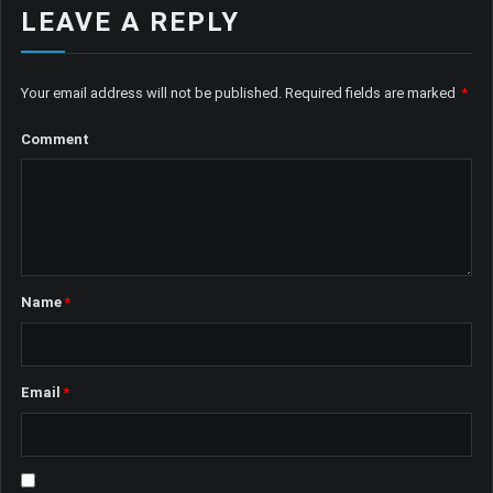
LEAVE A REPLY
Your email address will not be published.
Required fields are marked
*
Comment
Name
*
Email
*