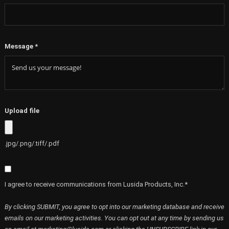
Message
*
Upload file
.jpg/.png/.tiff/.pdf
I agree to receive communications from Lusida Products, Inc.*
By clicking SUBMIT, you agree to opt into our marketing database and receive
emails on our marketing activities. You can opt out at any time by sending us