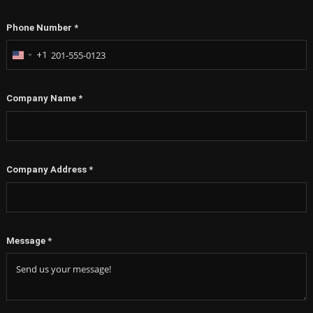
Phone Number
*
+1
United
States
+1
Company Name
*
Company Address
*
Message
*