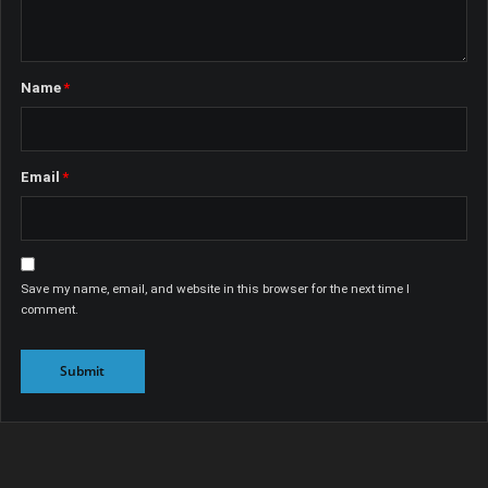
Name
*
Email
*
Save my name, email, and website in this browser for the next time I
comment.