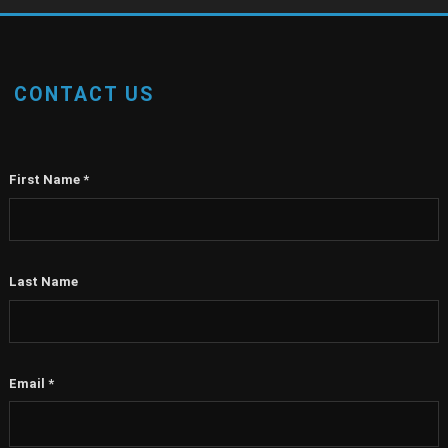
CONTACT US
First Name
*
Last Name
Email
*