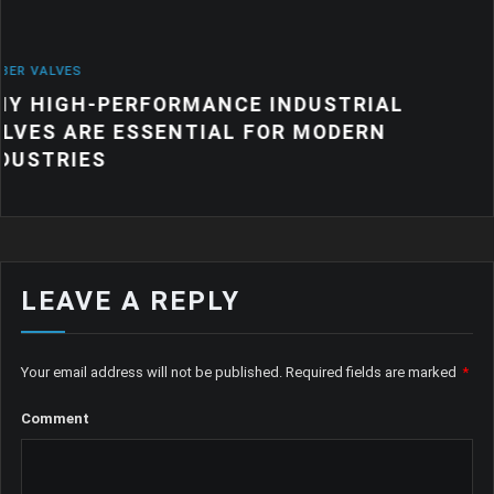
NEWS
RMANCE INDUSTRIAL
WHY QUALITY I
ENTIAL FOR MODERN
PRODUCTS MAT
MANUFACTURI
LEAVE A REPLY
Your email address will not be published.
Required fields are marked
*
Comment