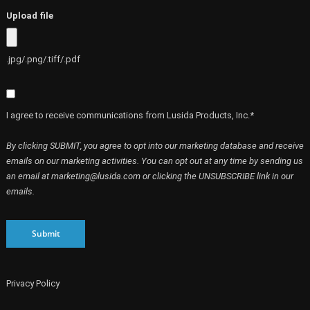
Upload file
.jpg/.png/.tiff/.pdf
I agree to receive communications from Lusida Products, Inc.*
By clicking SUBMIT, you agree to opt into our marketing database and receive
emails on our marketing activities. You can opt out at any time by sending us
an email at marketing@lusida.com or clicking the UNSUBSCRIBE link in our
emails.
Submit
Privacy Policy