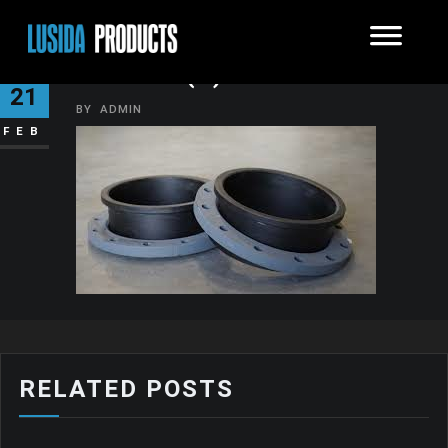
IMAGES (1)
21
BY
ADMIN
FEB
RELATED POSTS