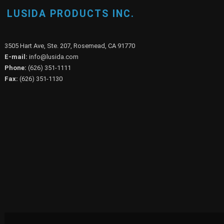
LUSIDA PRODUCTS INC.
3505 Hart Ave, Ste. 207, Rosemead, CA 91770
E-mail:
info@lusida.com
Phone:
(626) 351-1111
Fax:
(626) 351-1130