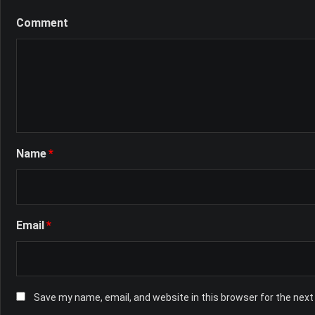
Comment
Name
*
Email
*
Save my name, email, and website in this browser for the nex