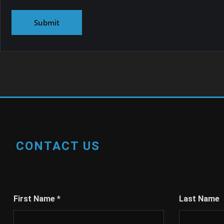
CONTACT US
First Name
*
Last Name