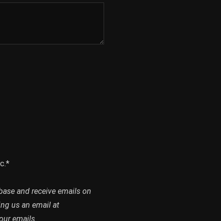
c.*
abase and receive emails on
ing us an email at
our emails.