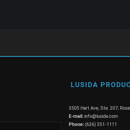
LUSIDA PRODUC
3505 Hart Ave, Ste. 207, Ro
E-mail:
info@lusida.com
Phone:
(626) 351-1111