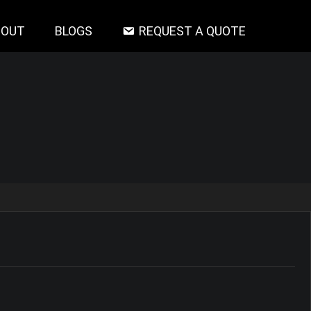
BOUT
BLOGS
REQUEST A QUOTE