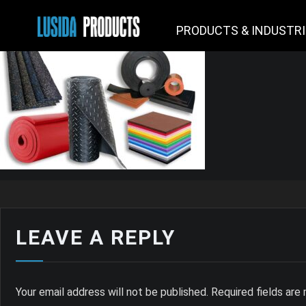
PRODUCTS & INDUSTR
LEAVE A REPLY
Your email address will not be published.
Required fields ar