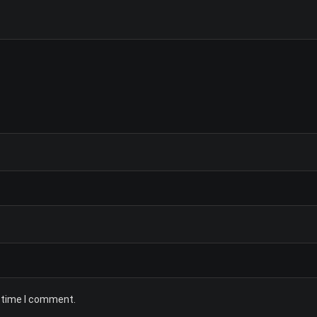
t time I comment.