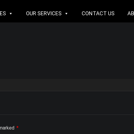
IES
OUR SERVICES
CONTACT US
A
e marked
*