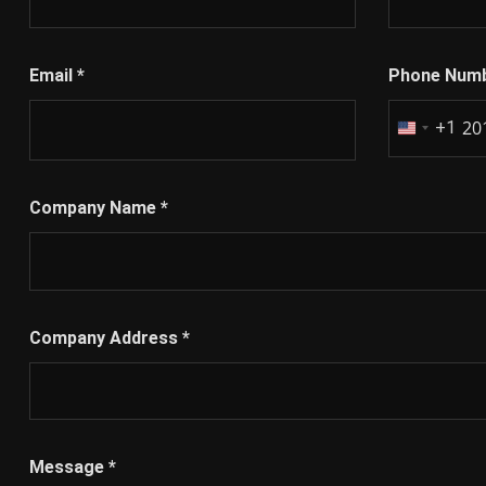
Email
*
Phone Num
+1
United
States
+1
Company Name
*
Company Address
*
Message
*