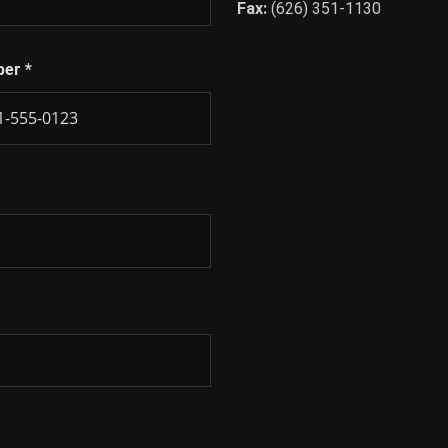
Fax:
(626) 351-1130
ber
*