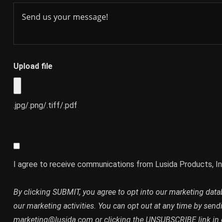
Upload file
.jpg/.png/.tiff/.pdf
I agree to receive communications from Lusida Products, In
By clicking SUBMIT, you agree to opt into our marketing dat
our marketing activities. You can opt out at any time by send
marketing@lusida.com or clicking the UNSUBSCRIBE link in 