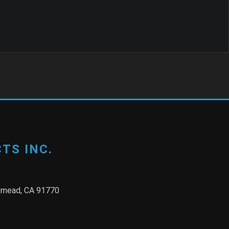
TS INC.
semead, CA 91770