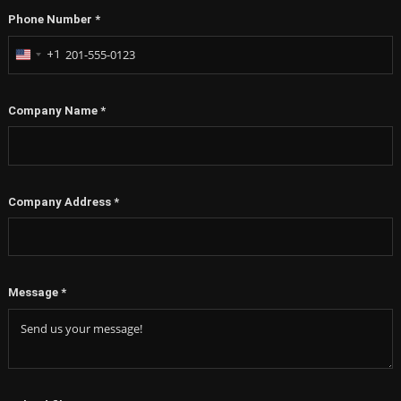
Phone Number
*
+1
United
States
+1
Company Name
*
Company Address
*
Message
*