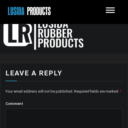
LEAVE A REPLY
Your email address will not be published.
Required fields are marked
*
Comment