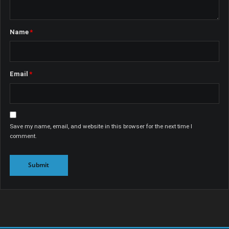
Name
*
Email
*
Save my name, email, and website in this browser for the next time I
comment.