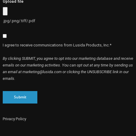
Upload file
.jpg/.png/.tiff/.pdf
I agree to receive communications from Lusida Products, Inc.*
By clicking SUBMIT, you agree to opt into our marketing database and receive
emails on our marketing activities. You can opt out at any time by sending us
an email at marketing@lusida.com or clicking the UNSUBSCRIBE link in our
emails.
Submit
Privacy Policy