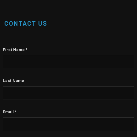
CONTACT US
First Name
*
Last Name
Email
*