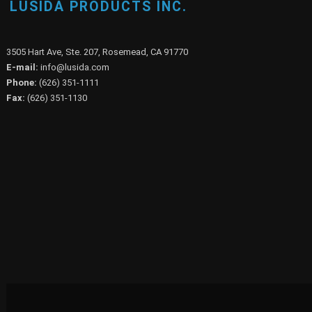
LUSIDA PRODUCTS INC.
3505 Hart Ave, Ste. 207, Rosemead, CA 91770
E-mail:
info@lusida.com
Phone:
(626) 351-1111
Fax:
(626) 351-1130