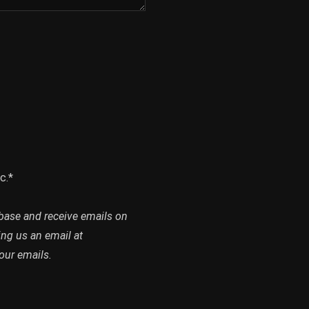
c.*
abase and receive emails on
ing us an email at
our emails.