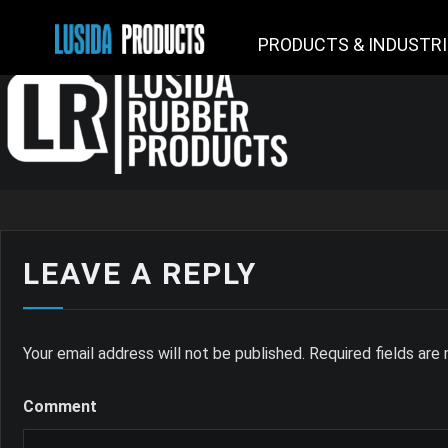
PRODUCTS & INDUSTR
LEAVE A REPLY
Your email address will not be published.
Required fields ar
Comment