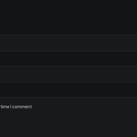
t time I comment.