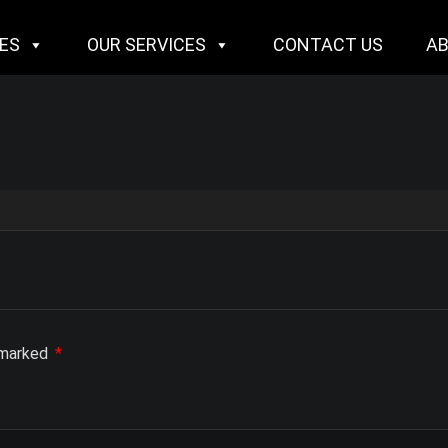
IES
OUR SERVICES
CONTACT US
A
e marked
*