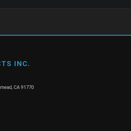
TS INC.
semead, CA 91770