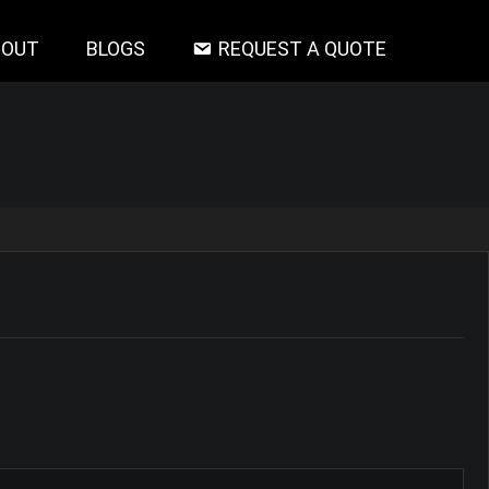
BOUT
BLOGS
REQUEST A QUOTE