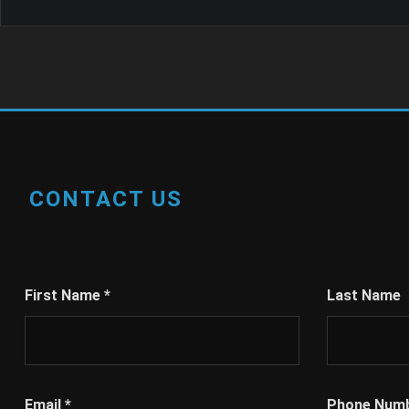
CONTACT US
First Name
*
Last Name
Email
*
Phone Num