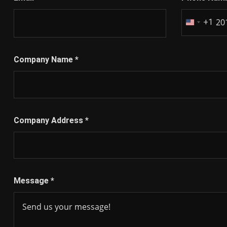
+1
United
States
+1
Company Name
*
Company Address
*
Message
*