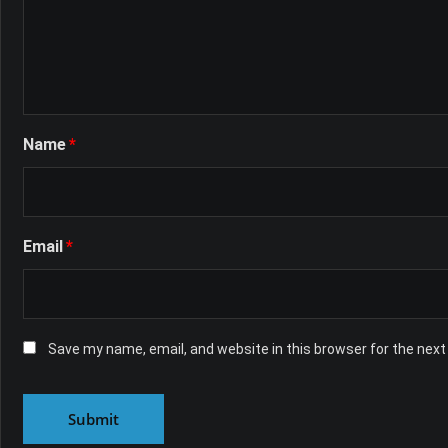
Name
*
Email
*
Save my name, email, and website in this browser for the nex