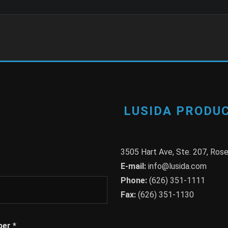
LUSIDA PRODUC
3505 Hart Ave, Ste. 207, Ro
E-mail:
info@lusida.com
Phone:
(626) 351-1111
Fax:
(626) 351-1130
ber
*