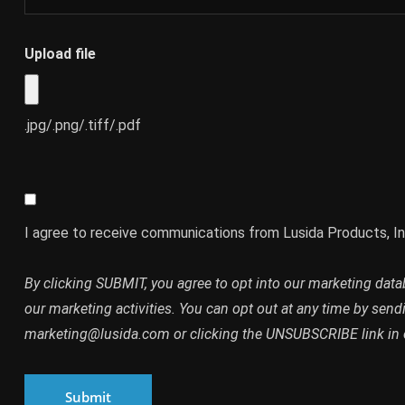
Upload file
.jpg/.png/.tiff/.pdf
I agree to receive communications from Lusida Products, In
By clicking SUBMIT, you agree to opt into our marketing dat
our marketing activities. You can opt out at any time by send
marketing@lusida.com or clicking the UNSUBSCRIBE link in 
Submit