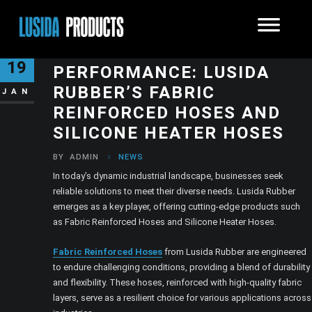
ELEVATING INDUSTRIAL
19
PERFORMANCE: LUSIDA
RUBBER’S FABRIC
JAN
REINFORCED HOSES AND
SILICONE HEATER HOSES
BY
ADMIN
NEWS
In today’s dynamic industrial landscape, businesses seek
reliable solutions to meet their diverse needs. Lusida Rubber
emerges as a key player, offering cutting-edge products such
as Fabric Reinforced Hoses and Silicone Heater Hoses.
Fabric Reinforced Hoses
from Lusida Rubber are engineered
to endure challenging conditions, providing a blend of durability
and flexibility. These hoses, reinforced with high-quality fabric
layers, serve as a resilient choice for various applications across