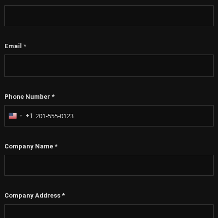
Email
*
Phone Number
*
+1
United
States
+1
Company Name
*
Company Address
*