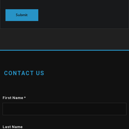
CONTACT US
First Name
*
Last Name