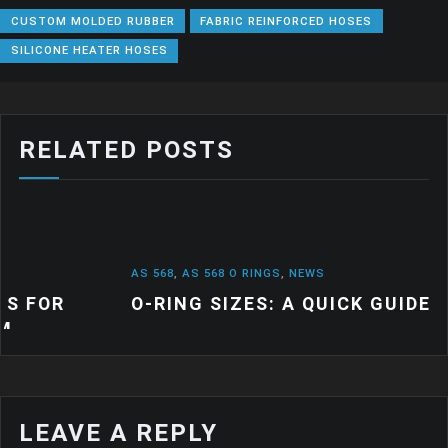
CUSTOM MOLDED RUBBER
FABRIC REINFORCED HOSES
SILICONE HEATER HOSES
RELATED POSTS
AS 568
,
AS 568 O RINGS
,
NEWS
O-RING SIZES: A QUICK GUIDE
LEAVE A REPLY