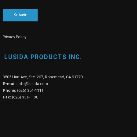
Submit
Privacy Policy
LUSIDA PRODUCTS INC.
3505 Hart Ave, Ste. 207, Rosemead, CA 91770
E-mail:
info@lusida.com
Phone:
(626) 351-1111
Fax:
(626) 351-1130