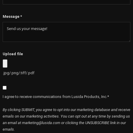
Message
*
Upload file
.jpg/.png/.tiff/.pdf
I agree to receive communications from Lusida Products, Inc.*
By clicking SUBMIT, you agree to opt into our marketing database and receive
emails on our marketing activities. You can opt out at any time by sending us
an email at marketing@lusida.com or clicking the UNSUBSCRIBE link in our
emails.