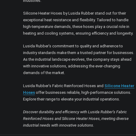
industries.
Silicone Heater Hoses by Lusida Rubber stand out for their
exceptional heat resistance and flexibility. Tailored to handle
high-temperature demands, these hoses play a crucial role in
heating and cooling systems, ensuring efficiency and longevity.
Lusida Rubber’s commitment to quality and adherence to
industry standards make them a trusted partner for businesses.
As the industrial landscape evolves, the company stays ahead
with innovative solutions, addressing the ever-changing
demands of the market.
Lusida Rubber’s Fabric Reinforced Hoses and
Silicone Heater
Hoses
offer businesses reliable, high-performance solutions.
Explore their range to elevate your industrial operations.
Discover durability and efficiency with Lusida Rubber’s Fabric
Reinforced Hoses and Silicone Heater Hoses, meeting diverse
industrial needs with innovative solutions.