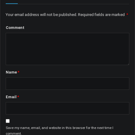
Your email address will not be published.
Required fields are marked
*
Comment
Name
*
Email
*
Save my name, email, and website in this browser for the next time I
comment.