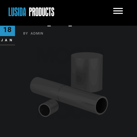
KMRC_GRP_0300
18
BY
ADMIN
JAN