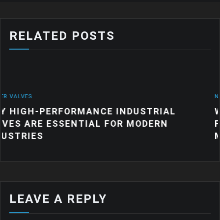
RELATED POSTS
NEWS
MANCE INDUSTRIAL
WHY QUALITY IN
TIAL FOR MODERN
PRODUCTS MATT
MANUFACTURIN
LEAVE A REPLY