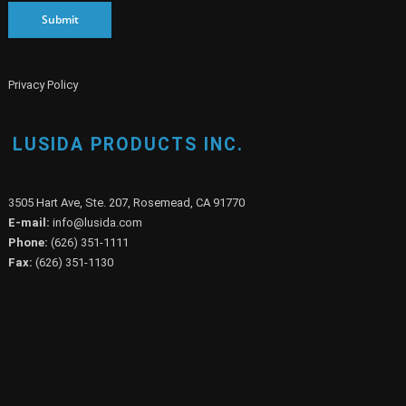
Submit
Privacy Policy
LUSIDA PRODUCTS INC.
3505 Hart Ave, Ste. 207, Rosemead, CA 91770
E-mail:
info@lusida.com
Phone:
(626) 351-1111
Fax:
(626) 351-1130