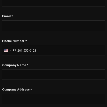
Email
*
Phone Number
*
+1
United
States
+1
Company Name
*
Company Address
*