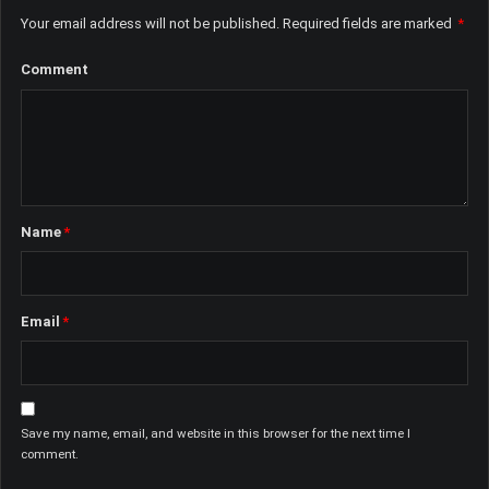
Your email address will not be published.
Required fields are marked
*
Comment
Name
*
Email
*
Save my name, email, and website in this browser for the next time I
comment.