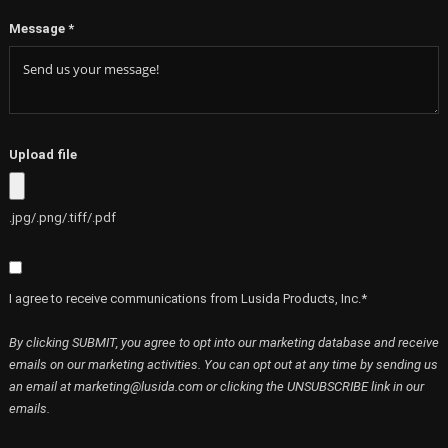
Message
*
Upload file
.jpg/.png/.tiff/.pdf
I agree to receive communications from Lusida Products, Inc.*
By clicking SUBMIT, you agree to opt into our marketing database and receive
emails on our marketing activities. You can opt out at any time by sending us
an email at marketing@lusida.com or clicking the UNSUBSCRIBE link in our
emails.