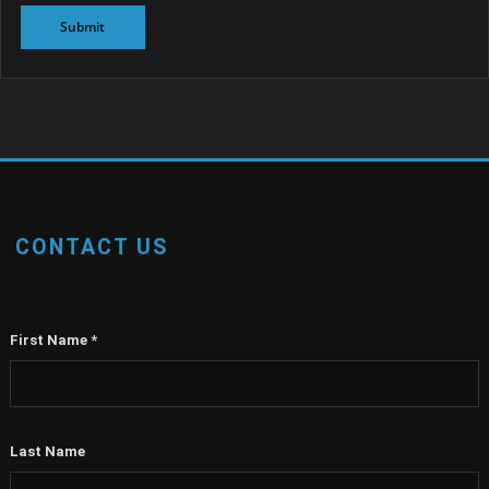
CONTACT US
First Name
*
Last Name