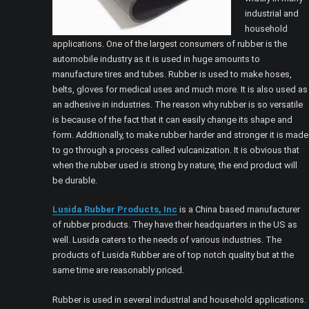
industrial and
household
applications. One of the largest consumers of rubber is the
automobile industry as it is used in huge amounts to
manufacture tires and tubes. Rubber is used to make hoses,
belts, gloves for medical uses and much more. It is also used as
an adhesive in industries. The reason why rubber is so versatile
is because of the fact that it can easily change its shape and
form. Additionally, to make rubber harder and stronger it is made
to go through a process called vulcanization. It is obvious that
when the rubber used is strong by nature, the end product will
be durable.
Lusida Rubber Products, Inc
is a China based manufacturer
of rubber products. They have their headquarters in the US as
well. Lusida caters to the needs of various industries. The
products of Lusida Rubber are of top notch quality but at the
same time are reasonably priced.
Rubber is used in several industrial and household applications.