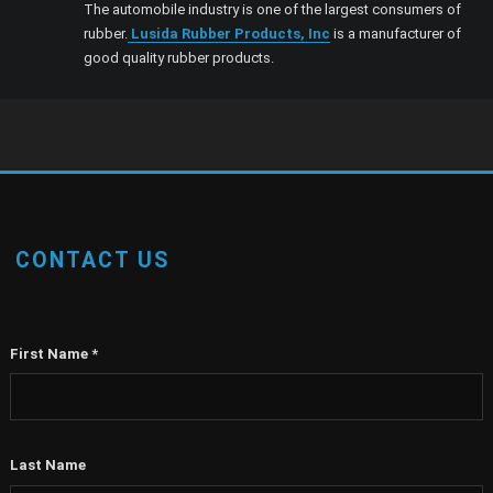
The automobile industry is one of the largest consumers of
rubber.
Lusida Rubber Products, Inc
is a manufacturer of
good quality rubber products.
CONTACT US
First Name
*
Last Name