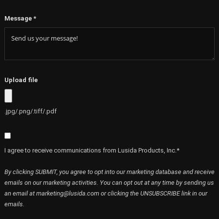
Message
*
Upload file
.jpg/.png/.tiff/.pdf
I agree to receive communications from Lusida Products, Inc.*
By clicking SUBMIT, you agree to opt into our marketing database and receive
emails on our marketing activities. You can opt out at any time by sending us
an email at marketing@lusida.com or clicking the UNSUBSCRIBE link in our
emails.