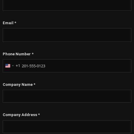
Email
*
Phone Number
*
+1
United
States
+1
Company Name
*
Company Address
*