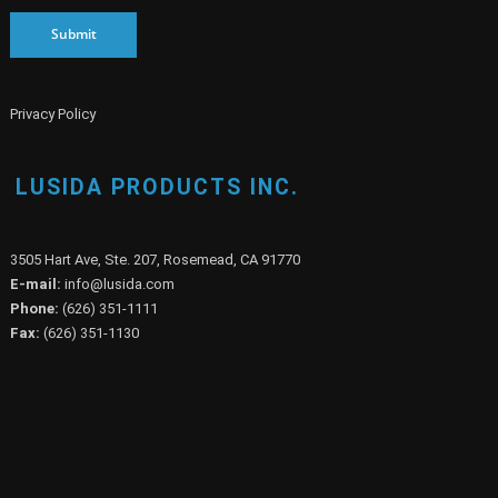
Submit
Privacy Policy
LUSIDA PRODUCTS INC.
3505 Hart Ave, Ste. 207, Rosemead, CA 91770
E-mail:
info@lusida.com
Phone:
(626) 351-1111
Fax:
(626) 351-1130