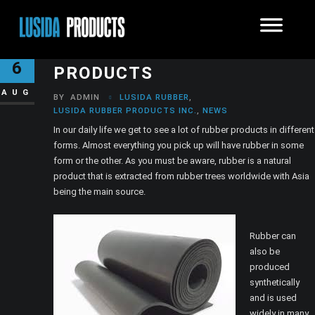
TOP USES OF RUBBER
6
PRODUCTS
AUG
BY
ADMIN
LUSIDA RUBBER
,
LUSIDA RUBBER PRODUCTS INC.
,
NEWS
In our daily life we get to see a lot of rubber products in different
forms. Almost everything you pick up will have rubber in some
form or the other. As you must be aware, rubber is a natural
product that is extracted from rubber trees worldwide with Asia
being the main source.
Rubber can
also be
produced
synthetically
and is used
widely in many