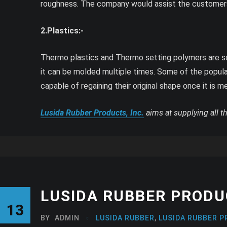
roughness. The company would assist the customers
2.Plastics:-
Thermo plastics and Thermo setting polymers are som
it can be molded multiple times. Some of the popula
capable of regaining their original shape once it is m
Lusida Rubber Products, Inc.
aims at supplying all t
LUSIDA RUBBER PRODUC
13
BY
ADMIN
LUSIDA RUBBER
,
LUSIDA RUBBER P