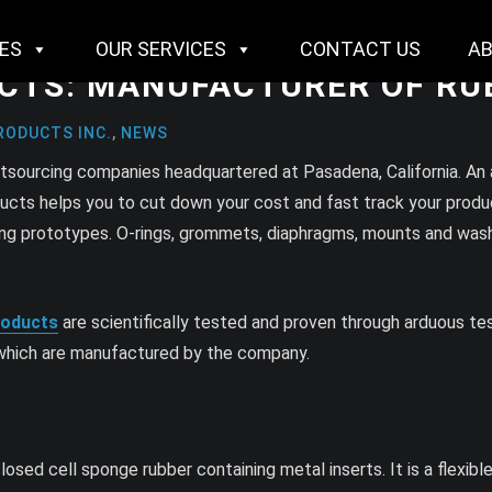
IES
OUR SERVICES
CONTACT US
A
UCTS: MANUFACTURER OF R
RODUCTS INC.
,
NEWS
utsourcing companies headquartered at Pasadena, California. An
ducts helps you to cut down your cost and fast track your produc
ucing prototypes. O-rings, grommets, diaphragms, mounts and wa
roducts
are scientifically tested and proven through arduous t
, which are manufactured by the company.
ed cell sponge rubber containing metal inserts. It is a flexibl