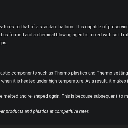
eatures to that of a standard balloon. It is capable of preservin
thus formed and a chemical blowing agent is mixed with solid 
gas.
astic components such as Thermo plastics and Thermo setting p
en it is heated under high temperature. As a result, it makes i
 melted and re-shaped again. This is because subsequent to melti
r products and plastics at competitive rates