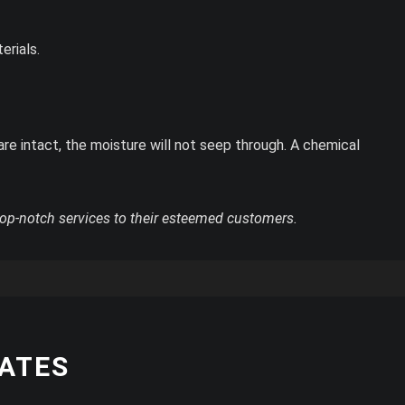
erials.
are intact, the moisture will not seep through. A chemical
op-notch services to their esteemed customers.
RATES