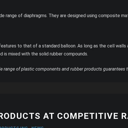
de range of diaphragms. They are designed using composite mat
atures to that of a standard balloon. As long as the cell walls 
d is mixed with the solid rubber compounds.
e range of plastic components and rubber products guarantees t
PRODUCTS AT COMPETITIVE 