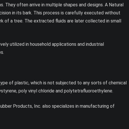
s. They often arrive in multiple shapes and designs. A Natural
cision in its bark. This process is carefully executed without
 of a tree. The extracted fluids are later collected in small
ly utilized in household applications and industrial
es.
ype of plastic, which is not subjected to any sorts of chemical
yrene, poly vinyl chloride and polytetrafluoroethylene.
 Rubber Products, Inc. also specializes in manufacturing of