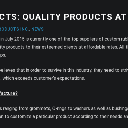
CTS: QUALITY PRODUCTS AT
RODUCTS INC.
,
NEWS
in July 2015 is currently one of the top suppliers of custom ru
ity products to their esteemed clients at affordable rates. All 
ps.
believes that in order to survive in this industry, they need to s
es, which exceeds customer’s expectations.
facture?
ranging from grommets, O-rings to washers as well as bushings. 
n to customize a particular product according to their needs 