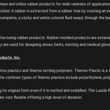
se and utilize rubber products for wide varieties of application
olloid. A rubber is extracted from a rubber tree by creating an in
complete, a sticky and white colored fluid seeps through the bark
ufacturing rubber products. Rubber-molded products are extensive
hey are used for designing shoes, belts, matting and medical glov
ducts, Inc.
rmo plastics and thermo setting polymers. Thermo Plastic is a t
he common types of thermo plastics include polyethylene, polyst
 its original form even if it is melted and solidified. The Lusida
e very flexible offering a high level of abrasion.