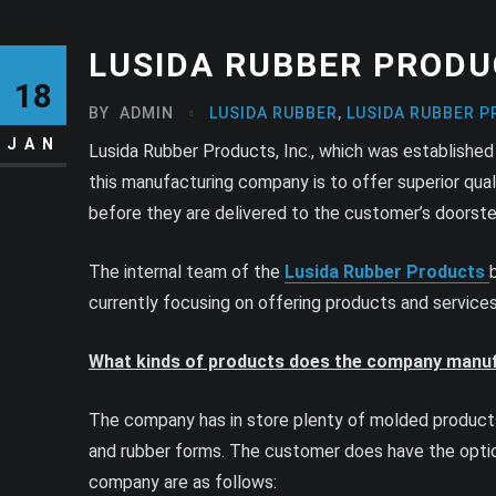
LUSIDA RUBBER PRODU
18
BY
ADMIN
LUSIDA RUBBER
,
LUSIDA RUBBER P
JAN
Lusida Rubber Products, Inc., which was established 
this manufacturing company is to offer superior qual
before they are delivered to the customer’s doorste
The internal team of the
Lusida Rubber Products
currently focusing on offering products and servic
What kinds of products does the company manu
The company has in store plenty of molded products 
and rubber forms. The customer does have the optio
company are as follows: