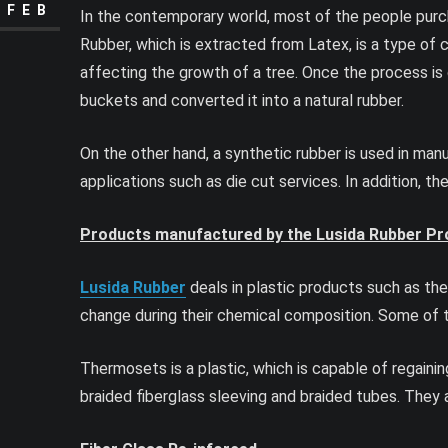
FEB
In the contemporary world, most of the people purcha
Rubber, which is extracted from Latex, is a type of c
affecting the growth of a tree. Once the process is 
buckets and converted it into a natural rubber.
On the other hand, a synthetic rubber is used in man
applications such as die cut services. In addition, t
Products manufactured by the Lusida Rubber Pro
Lusida Rubber
deals in plastic products such as the
change during their chemical composition. Some of t
Thermosets is a plastic, which is capable of regaining
braided fiberglass sleeving and braided tubes. They ar