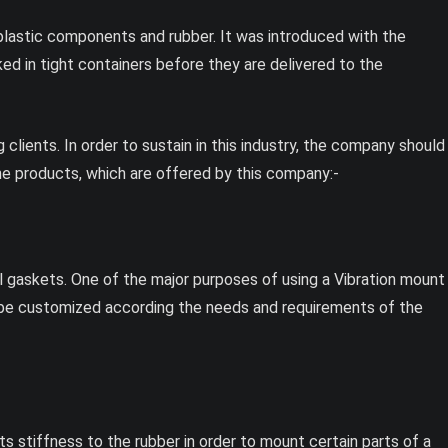
 plastic components and rubber. It was introduced with the
ed in tight containers before they are delivered to the
lients. In order to sustain in this industry, the company should
e products, which are offered by this company:-
 gaskets. One of the major purposes of using a Vibration mount
o be customized according the needs and requirements of the
s stiffness to the rubber in order to mount certain parts of a