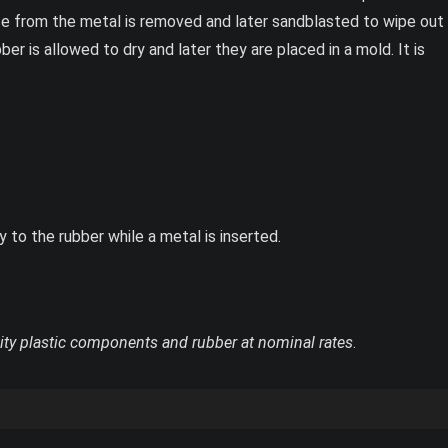
ease from the metal is removed and later sandblasted to wipe out
er is allowed to dry and later they are placed in a mold. It is
 to the rubber while a metal is inserted.
ity plastic components and rubber at nominal rates
.