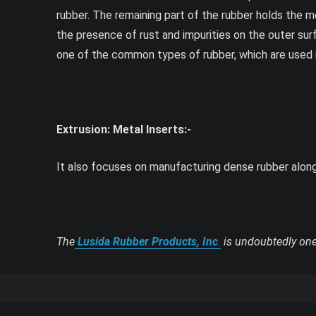
rubber. The remaining part of the rubber holds the m
the presence of rust and impurities on the outer surf
one of the common types of rubber, which are used in 
Extrusion: Metal Inserts:-
It also focuses on manufacturing dense rubber along w
The
Lusida Rubber Products, Inc
.
is undoubtedly one