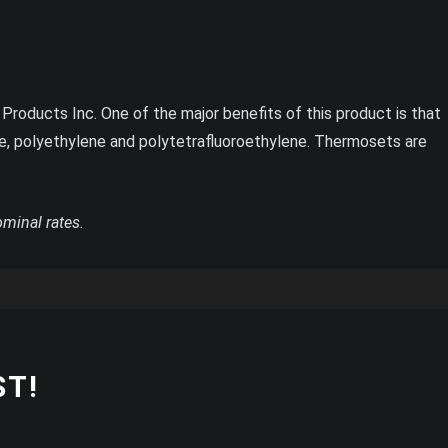
roducts Inc. One of the major benefits of this product is that
ne, polyethylene and polytetrafluoroethylene. Thermosets are
ominal rates.
ST!