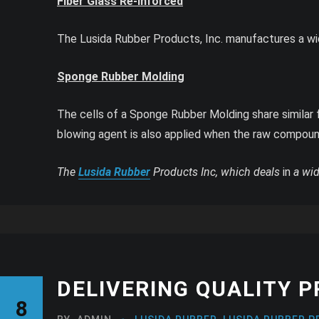
Fiber Glass Re-inforced
The Lusida Rubber Products, Inc. manufactures a wi
Sponge Rubber Molding
The cells of a Sponge Rubber Molding share similar fe
blowing agent is also applied when the raw compoun
The
Lusida Rubber
Products Inc, which deals
in
a wid
DELIVERING QUALITY 
8