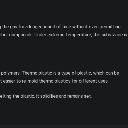
g the gas for a longer period of time without even permitting
rubber compounds. Under extreme temperature, this substance is
olymers. Thermo plastic is a type of plastic, which can be
t easier to re-mold thermo plastics for different uses.
ng the plastic, it solidifies and remains set.