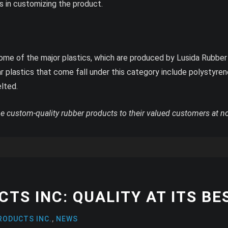
 in customizing the product.
e of the major plastics, which are produced by Lusida Rubber P
r plastics that come fall under this category include polystyre
elted.
he custom-quality rubber products to their valued customers at n
TS INC: QUALITY AT ITS BE
RODUCTS INC.
,
NEWS