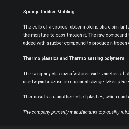
Sponge Rubber Molding
The cells of a sponge rubber molding share similar f
the moisture to pass through it. The raw compound 
added with a rubber compound to produce nitrogen 
Thermo plastics and Thermo setting polymers
The company also manufactures wide varieties of pl
used again because no chemical change takes place wh
Thermosets are another set of plastics, which can be
The company primarily manufactures top-quality rubbe