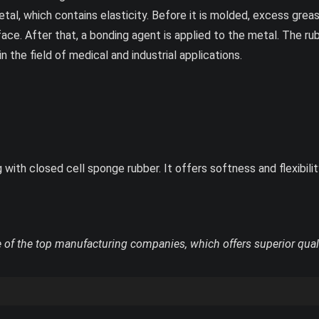
etal, which contains elasticity. Before it is molded, excess gr
ace. After that, a bonding agent is applied to the metal. The rubb
the field of medical and industrial applications.
ith closed cell sponge rubber. It offers softness and flexibility
 of the top manufacturing companies, which offers superior qual