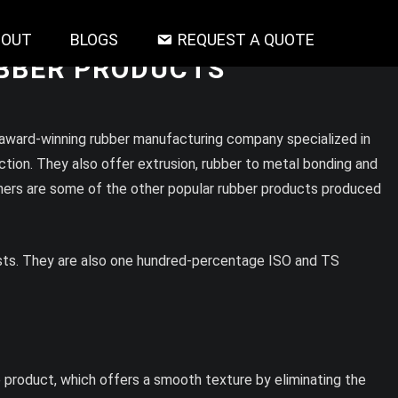
BOUT
BLOGS
REQUEST A QUOTE
UBBER PRODUCTS
 award-winning rubber manufacturing company specialized in
tion. They also offer extrusion, rubber to metal bonding and
shers are some of the other popular rubber products produced
ests. They are also one hundred-percentage ISO and TS
e product, which offers a smooth texture by eliminating the