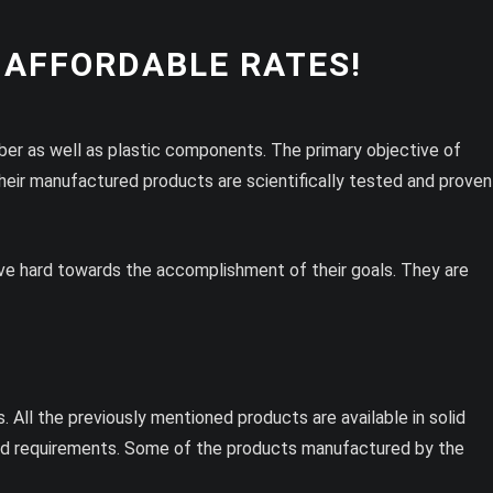
 AFFORDABLE RATES!
bber as well as plastic components. The primary objective of
their manufactured products are scientifically tested and proven
trive hard towards the accomplishment of their goals. They are
All the previously mentioned products are available in solid
and requirements. Some of the products manufactured by the