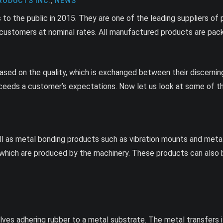
RODUCTS INC.
,
NEWS
to the public in 2015. They are one of the leading suppliers of
r customers at nominal rates. All manufactured products are pack
sed on the quality, which is exchanged between their discerning c
xceeds a customer’s expectations. Now let us look at some of th
 as metal bonding products such as vibration mounts and metal
s, which are produced by the machinery. These products can als
es adhering rubber to a metal substrate. The metal transfers it