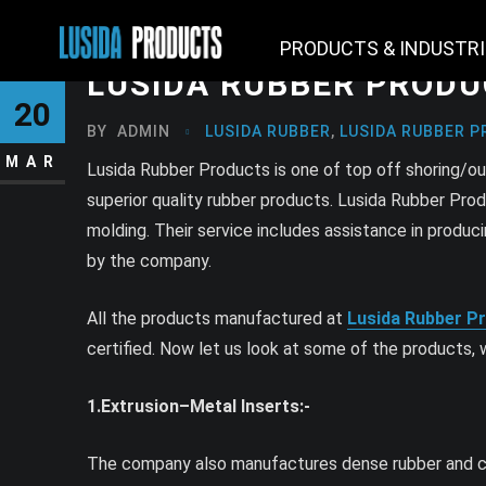
PRODUCTS & INDUSTR
LUSIDA RUBBER PROD
20
BY
ADMIN
LUSIDA RUBBER
,
LUSIDA RUBBER P
MAR
Lusida Rubber Products is one of top off shoring/o
superior quality rubber products. Lusida Rubber Pro
molding. Their service includes assistance in prod
by the company.
All the products manufactured at
Lusida Rubber P
certified. Now let us look at some of the products
1.Extrusion–Metal Inserts:-
The company also manufactures dense rubber and clos