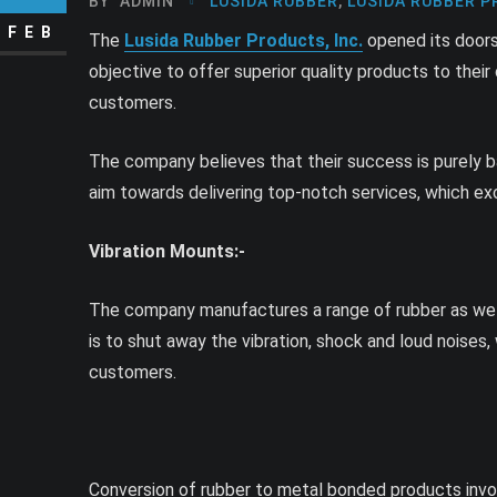
BY
ADMIN
LUSIDA RUBBER
,
LUSIDA RUBBER P
FEB
The
Lusida Rubber Products, Inc.
opened its doors 
objective to offer superior quality products to thei
customers.
The company believes that their success is purely ba
aim towards delivering top-notch services, which e
Vibration Mounts:-
The company manufactures a range of rubber as well
is to shut away the vibration, shock and loud noise
customers.
Conversion of rubber to metal bonded products involv