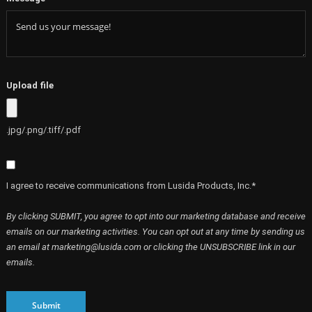
Upload file
.jpg/.png/.tiff/.pdf
I agree to receive communications from Lusida Products, Inc.*
By clicking SUBMIT, you agree to opt into our marketing database and receive
emails on our marketing activities. You can opt out at any time by sending us
an email at marketing@lusida.com or clicking the UNSUBSCRIBE link in our
emails.
Submit