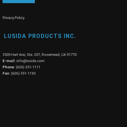
Privacy Policy
LUSIDA PRODUCTS INC.
3505 Hart Ave, Ste. 207, Rosemead, CA 91770
E-mail:
info@lusida.com
Phone:
(626) 351-1111
Fax:
(626) 351-1130