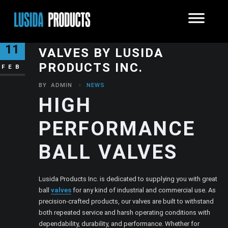
HIGH PERFORMANCE BALL
11
VALVES BY LUSIDA
PRODUCTS INC.
FEB
BY
ADMIN
NEWS
HIGH
PERFORMANCE
BALL VALVES
Lusida Products Inc. is dedicated to supplying you with great
ball
valves
for any kind of industrial and commercial use. As
precision-crafted products, our valves are built to withstand
both repeated service and harsh operating conditions with
dependability, durability, and performance. Whether for