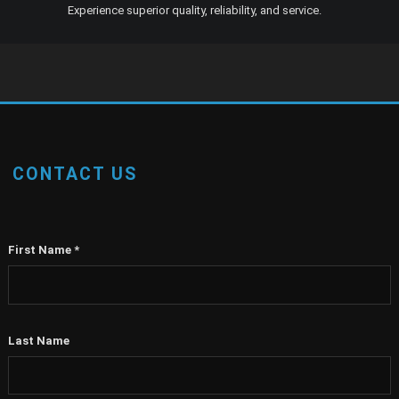
Experience superior quality, reliability, and service.
CONTACT US
First Name
*
Last Name