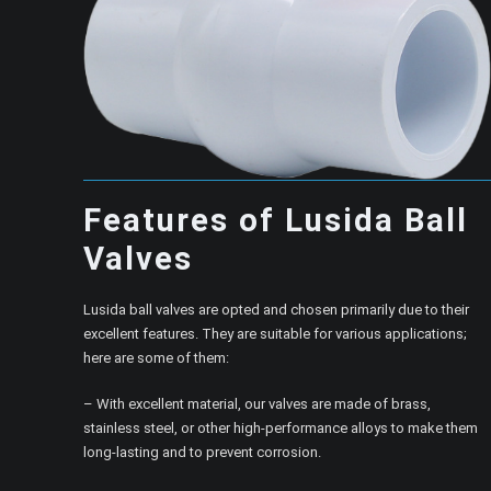
Features of Lusida Ball
Valves
Lusida ball valves are opted and chosen primarily due to their
excellent features. They are suitable for various applications;
here are some of them:
– With excellent material, our valves are made of brass,
stainless steel, or other high-performance alloys to make them
long-lasting and to prevent corrosion.