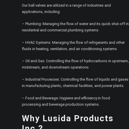
Our ball valves are utilized in a range of industries and
applications, including:
– Plumbing: Managing the flow of water and its quick shut-off in
residential and commercial plumbing systems
– HVAC Systems: Managing the flow of refrigerants and other
fluids in heating, ventilation, and air conditioning systems
– Oil and Gas: Controlling the flow of hydrocarbons in upstream,
midstream, and downstream operations
– Industrial Processes: Controlling the flow of liquids and gases
in manufacturing plants, chemical facilities, and power plants.
– Food and Beverage: Hygiene and efficiency in food
processing and beverage production systems.
Why Lusida Products
Inc.?