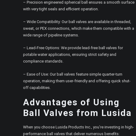
– Precision engineered spherical ball ensures a smooth surface
with very tight seals and efficient operation.
– Wide Compatibility: Our ball valves are available in threaded,
sweat, or PEX connections, which make them compatible with a
wide range of pipeline systems.
– Lead-Free Options: We provide lead-free ball valves for
potable water applications, ensuring strict safety and
compliance standards.
– Ease of Use: Our ball valves feature simple quarter-turn
operation, making them user-friendly and offering quick shut-
off capabilities.
Advantages of Using
Ball Valves from Lusida
When you choose Lusida Products Inc., you’re investing in high-
performance ball valves that deliver numerous benefits: