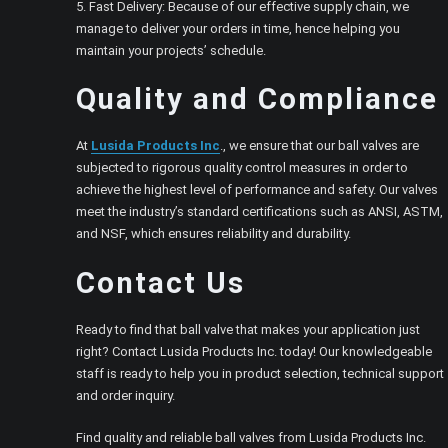
5. Fast Delivery: Because of our effective supply chain, we
manage to deliver your orders in time, hence helping you
maintain your projects’ schedule.
Quality and Compliance
At
Lusida Products Inc
., we ensure that our ball valves are
subjected to rigorous quality control measures in order to
achieve the highest level of performance and safety. Our valves
meet the industry’s standard certifications such as ANSI, ASTM,
and NSF, which ensures reliability and durability.
Contact Us
Ready to find that ball valve that makes your application just
right? Contact Lusida Products Inc. today! Our knowledgeable
staff is ready to help you in product selection, technical support
and order inquiry.
Find quality and reliable ball valves from Lusida Products Inc.