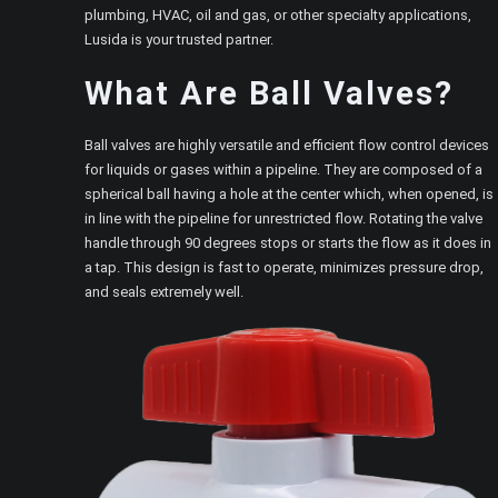
plumbing, HVAC, oil and gas, or other specialty applications,
Lusida is your trusted partner.
What Are Ball Valves?
Ball valves are highly versatile and efficient flow control devices
for liquids or gases within a pipeline. They are composed of a
spherical ball having a hole at the center which, when opened, is
in line with the pipeline for unrestricted flow. Rotating the valve
handle through 90 degrees stops or starts the flow as it does in
a tap. This design is fast to operate, minimizes pressure drop,
and seals extremely well.