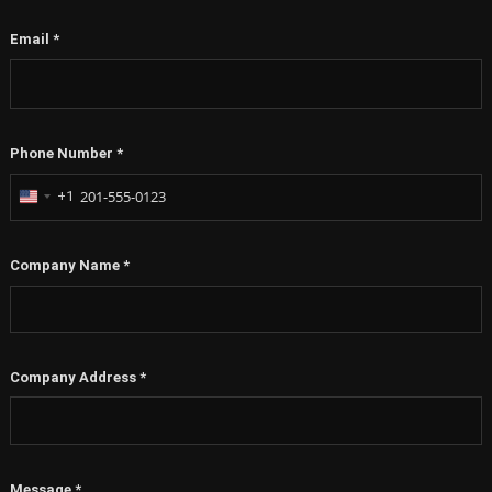
Email
*
Phone Number
*
+1
United
States
+1
Company Name
*
Company Address
*
Message
*