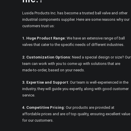
Lusida Products Inc. has become a trusted ball valve and other
industrial components supplier. Here are some reasons why our
customers trust us:
1. Huge Product Range:
We have an extensive range of ball
valves that cater to the specific needs of different industries.
2. Customization Options:
Need a special design or size? Our
team can work with you to come up with solutions that are
made-to-order, based on your needs.
3. Expertise and Support
: Our team is well-experienced in the
industry; they will guide you expertly, along with good customer
service.
4. Competitive Pricing:
Our products are provided at
affordable prices and are of top quality, ensuring excellent value
for our customers.