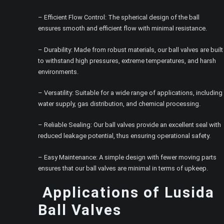
– Efficient Flow Control: The spherical design of the ball
ensures smooth and efficient flow with minimal resistance.
– Durability: Made from robust materials, our ball valves are built
to withstand high pressures, extreme temperatures, and harsh
environments.
– Versatility: Suitable for a wide range of applications, including
water supply, gas distribution, and chemical processing.
– Reliable Sealing: Our ball valves provide an excellent seal with
reduced leakage potential, thus ensuring operational safety.
– Easy Maintenance: A simple design with fewer moving parts
ensures that our ball valves are minimal in terms of upkeep.
Applications of Lusida
Ball Valves