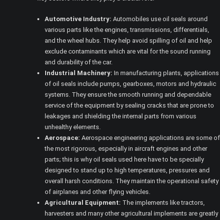
Automotive Industry:
Automobiles use oil seals around
various parts like the engines, transmissions, differentials,
and the wheel hubs. They help avoid spilling of oil and help
exclude contaminants which are vital for the sound running
and durability of the car.
Industrial Machinery:
In manufacturing plants, applications
of oil seals include pumps, gearboxes, motors and hydraulic
systems. They ensure the smooth running and dependable
service of the equipment by sealing cracks that are prone to
leakages and shielding the internal parts from various
unhealthy elements.
Aerospace:
Aerospace engineering applications are some of
the most rigorous, especially in aircraft engines and other
parts; this is why oil seals used here have to be specially
designed to stand up to high temperatures, pressures and
overall harsh conditions. They maintain the operational safety
of airplanes and other flying vehicles.
Agricultural Equipment:
The implements like tractors,
harvesters and many other agricultural implements are greatly