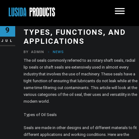
GUIDE TO OIL SEALS:
9
TYPES, FUNCTIONS, AND
APPLICATIONS
JUL
BY
ADMIN
NEWS
The oil seals commonly referred to as rotary shaft seals, radial
lip seals or shaft seals are extensively used in almost every
industry that involves the use of machinery. These seals have a
tight function of ensuring that lubricants do not leak while at the
same time filtering out contaminants. This article will look at the
various categories of the oil seal, their uses and versatility in the
modern world.
Types of Oil Seals
Seals are made in other designs and of different materials to fit
different applications and working conditions. Here are the