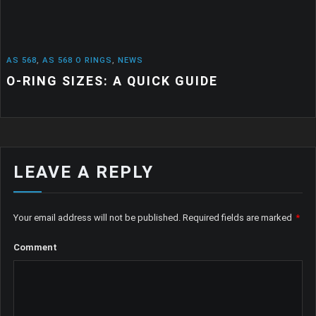
568
,
AS 568 O RINGS
,
NEWS
RING SIZES: A QUICK GUIDE
LEAVE A REPLY
Your email address will not be published.
Required fields are marked
*
Comment