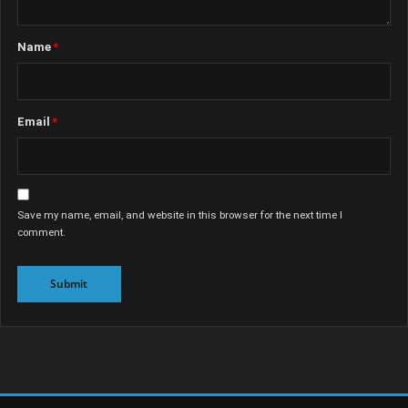
Name
*
Email
*
Save my name, email, and website in this browser for the next time I
comment.