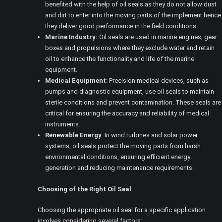
benefited with the help of oil seals as they do not allow dust
and dirt to enter into the moving parts of the implement hence
they deliver good performance in the field conditions.
Marine Industry:
Oil seals are used in marine engines, gear
boxes and propulsions where they exclude water and retain
oil to enhance the functionality and life of the marine
equipment.
Medical Equipment
: Precision medical devices, such as
pumps and diagnostic equipment, use oil seals to maintain
sterile conditions and prevent contamination. These seals are
critical for ensuring the accuracy and reliability of medical
instruments.
Renewable Energy
: In wind turbines and solar power
systems, oil seals protect the moving parts from harsh
environmental conditions, ensuring efficient energy
generation and reducing maintenance requirements.
Choosing of the Right Oil Seal
Choosing the appropriate oil seal for a specific application
involves considering several factors: