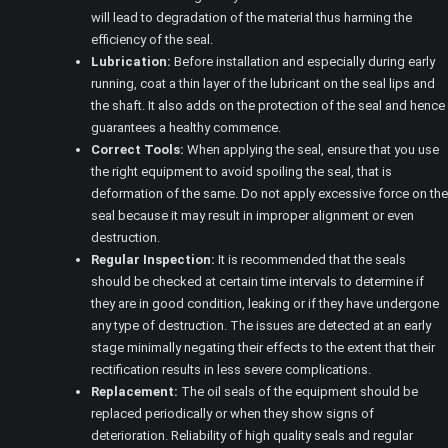
will lead to degradation of the material thus harming the
efficiency of the seal.
Lubrication:
Before installation and especially during early
running, coat a thin layer of the lubricant on the seal lips and
the shaft. It also adds on the protection of the seal and hence
guarantees a healthy commence.
Correct Tools:
When applying the seal, ensure that you use
the right equipment to avoid spoiling the seal, that is
deformation of the same. Do not apply excessive force on the
seal because it may result in improper alignment or even
destruction.
Regular Inspection:
It is recommended that the seals
should be checked at certain time intervals to determine if
they are in good condition, leaking or if they have undergone
any type of destruction. The issues are detected at an early
stage minimally negating their effects to the extent that their
rectification results in less severe complications.
Replacement:
The oil seals of the equipment should be
replaced periodically or when they show signs of
deterioration. Reliability of high quality seals and regular