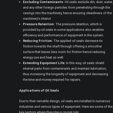
Excluding Contaminants:
Oil seals exclude dirt, dust, water,
and any other foreign particles from penetrating through the
casings into the machinery, hence ensuring cleanliness of the
machinery’s interior.
Pressure Retention:
The pressure retention, which is
provided by oil seals in some applications also enables
efficiency and performance of equipment in the system.
Reducing Friction:
The applied oil seals decrease its
friction towards the shaft through offering a smoother
surface that leaves less room for friction hence reducing
energy use and heat as well.
Extending Equipment Life:
In this way, oil seals shield
internal parts from contaminants and maintain lubrication,
thus increasing the longevity of equipment and decreasing
the time and money required for repairs.
Applications of Oil Seals
Due to their versatile design, oil seals are installed in numerous
industries and various types of equipment. Here are some of the
key sectors where they play a crucial role: