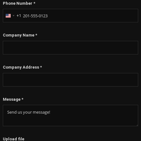
Phone Number
*
+1
United
States
+1
Company Name
*
Company Address
*
Message
*
Upload file