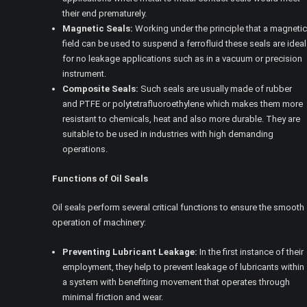
their end prematurely.
Magnetic Seals:
Working under the principle that a magnetic
field can be used to suspend a ferrofluid these seals are ideal
for no leakage applications such as in a vacuum or precision
instrument.
Composite Seals:
Such seals are usually made of rubber
and PTFE or polytetrafluoroethylene which makes them more
resistant to chemicals, heat and also more durable. They are
suitable to be used in industries with high demanding
operations.
Functions of Oil Seals
Oil seals perform several critical functions to ensure the smooth
operation of machinery:
Preventing Lubricant Leakage:
In the first instance of their
employment, they help to prevent leakage of lubricants within
a system with benefiting movement that operates through
minimal friction and wear.