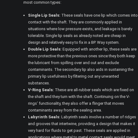
most common types:
Single Lip Seals:
These seals have one lip which comes into
contact with the shaft. They are commonly applied in
situations where low pressure exists, and leakage is barely
tolerable. Single lip seals as already noted are cheap in
design and relatively easy to fix in a BP. Way system.
Double Lip Seals:
Equipped with another lip, these seals are
more protective than the previous ones since they both keep
the lubricant from spilling over and out and exclude
contaminants. The secondary lip also aids in sustaining the
primary lip usefulness by filtering out any unwanted
substances.
V-Ring Seals:
These are all-rubber seals which are fixed on
the shaft and they turn with the shaft. Continuing on the V-
rings’ functionality, they also offer a flinger that moves
contaminants away from the sealing area.
Labyrinth Seals:
Labyrinth seals involve a number of ridges
and grooves that intertwine, providing a design that makes it
very hard for fluids to get past. These seals are applied in
applications where metal to metal contact seals would meet