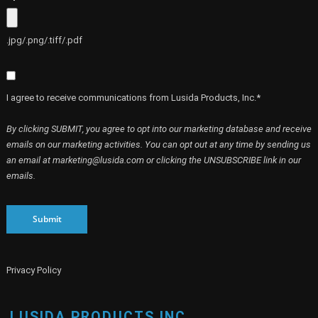
.jpg/.png/.tiff/.pdf
I agree to receive communications from Lusida Products, Inc.*
By clicking SUBMIT, you agree to opt into our marketing database and receive
emails on our marketing activities. You can opt out at any time by sending us
an email at marketing@lusida.com or clicking the UNSUBSCRIBE link in our
emails.
Submit
Privacy Policy