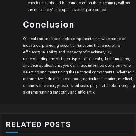
checks that should be conducted on the machinery will see
the machinery’s life span as being prolonged.
Conclusion
Oil seals are indispensable components in a wide range of
industries, providing essential functions that ensure the
efficiency, reliability, and longevity of machinery. By
understanding the different types of oil seals, their functions,
and their applications, you can make informed decisions when
selecting and maintaining these critical components. Whether in
automotive, industrial, aerospace, agricultural, marine, medical,
or renewable energy sectors, oil seals play a vital role in keeping
systems running smoothly and efficiently.
RELATED POSTS