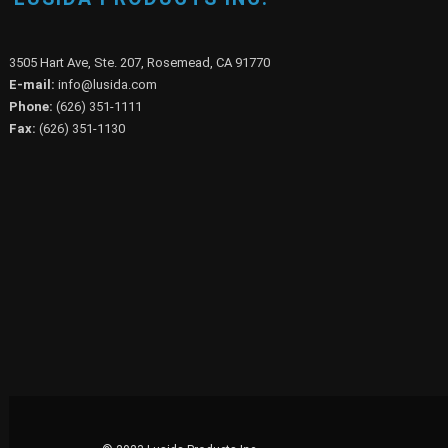
LUSIDA PRODUCTS INC.
3505 Hart Ave, Ste. 207, Rosemead, CA 91770
E-mail:
info@lusida.com
Phone:
(626) 351-1111
Fax:
(626) 351-1130