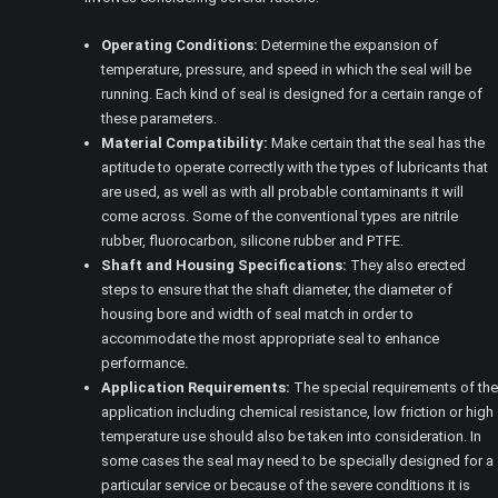
Operating Conditions:
Determine the expansion of
temperature, pressure, and speed in which the seal will be
running. Each kind of seal is designed for a certain range of
these parameters.
Material Compatibility:
Make certain that the seal has the
aptitude to operate correctly with the types of lubricants that
are used, as well as with all probable contaminants it will
come across. Some of the conventional types are nitrile
rubber, fluorocarbon, silicone rubber and PTFE.
Shaft and Housing Specifications:
They also erected
steps to ensure that the shaft diameter, the diameter of
housing bore and width of seal match in order to
accommodate the most appropriate seal to enhance
performance.
Application Requirements:
The special requirements of the
application including chemical resistance, low friction or high
temperature use should also be taken into consideration. In
some cases the seal may need to be specially designed for a
particular service or because of the severe conditions it is