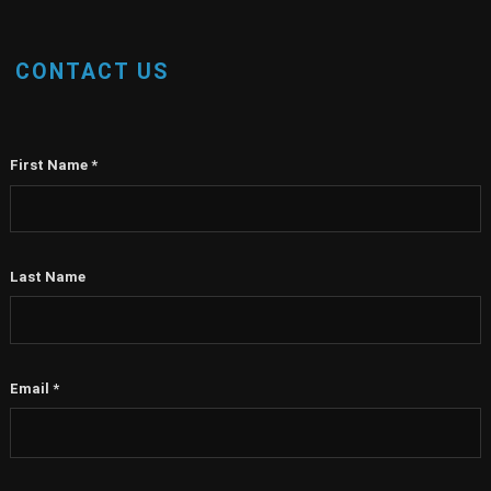
CONTACT US
First Name
*
Last Name
Email
*