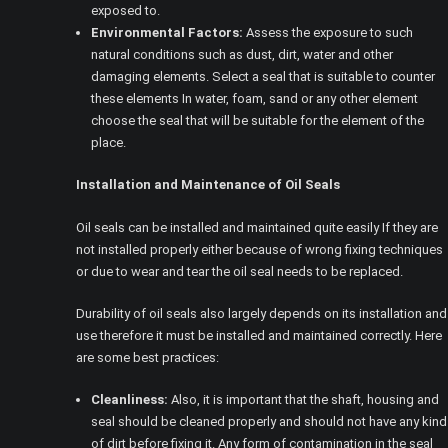
exposed to.
Environmental Factors:
Assess the exposure to such
natural conditions such as dust, dirt, water and other
damaging elements. Select a seal that is suitable to counter
these elements In water, foam, sand or any other element
choose the seal that will be suitable for the element of the
place.
Installation and Maintenance of Oil Seals
Oil seals can be installed and maintained quite easily If they are
not installed properly either because of wrong fixing techniques
or due to wear and tear the oil seal needs to be replaced.
Durability of oil seals also largely depends on its installation and
use therefore it must be installed and maintained correctly. Here
are some best practices:
Cleanliness:
Also, it is important that the shaft, housing and
seal should be cleaned properly and should not have any kind
of dirt before fixing it. Any form of contamination in the seal