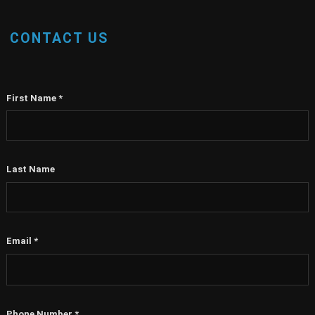
CONTACT US
First Name
*
Last Name
Email
*
Phone Number
*