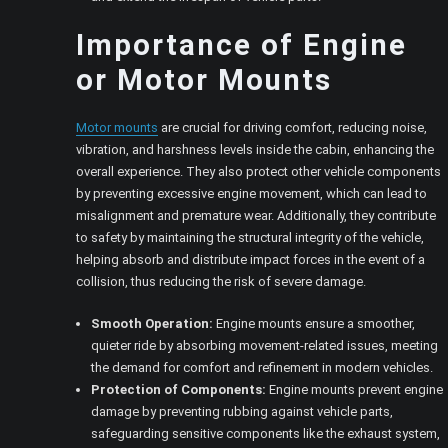
Importance of Engine
or Motor Mounts
Motor mounts
are crucial for driving comfort, reducing noise,
vibration, and harshness levels inside the cabin, enhancing the
overall experience. They also protect other vehicle components
by preventing excessive engine movement, which can lead to
misalignment and premature wear. Additionally, they contribute
to safety by maintaining the structural integrity of the vehicle,
helping absorb and distribute impact forces in the event of a
collision, thus reducing the risk of severe damage.
Smooth Operation:
Engine mounts ensure a smoother,
quieter ride by absorbing movement-related issues, meeting
the demand for comfort and refinement in modern vehicles.
Protection of Components:
Engine mounts prevent engine
damage by preventing rubbing against vehicle parts,
safeguarding sensitive components like the exhaust system,