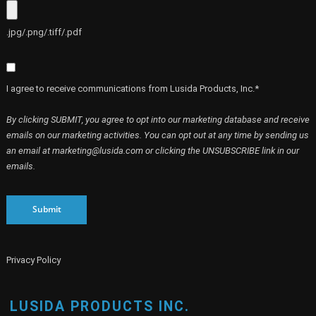
.jpg/.png/.tiff/.pdf
I agree to receive communications from Lusida Products, Inc.*
By clicking SUBMIT, you agree to opt into our marketing database and receive
emails on our marketing activities. You can opt out at any time by sending us
an email at marketing@lusida.com or clicking the UNSUBSCRIBE link in our
emails.
Submit
Privacy Policy
LUSIDA PRODUCTS INC.