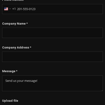
+1
United
States
+1
Company Name
*
Company Address
*
Message
*
Upload file