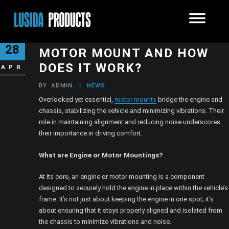
WHAT IS AN ENGINE OR
28
MOTOR MOUNT AND HOW
DOES IT WORK?
APR
BY
ADMIN
NEWS
Overlooked yet essential,
motor mounts
bridge the engine and
chassis, stabilizing the vehicle and minimizing vibrations. Their
role in maintaining alignment and reducing noise underscores
their importance in driving comfort.
What are Engine or Motor Mountings?
At its core, an engine or motor mounting is a component
designed to securely hold the engine in place within the vehicle’s
frame. It’s not just about keeping the engine in one spot; it’s
about ensuring that it stays properly aligned and isolated from
the chassis to minimize vibrations and noise.