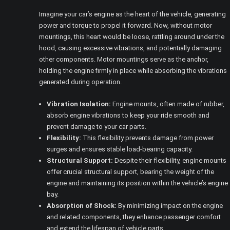
Imagine your car’s engine as the heart of the vehicle, generating
power and torque to propel it forward. Now, without motor
mountings, this heart would be loose, rattling around under the
hood, causing excessive vibrations, and potentially damaging
other components. Motor mountings serve as the anchor,
holding the engine firmly in place while absorbing the vibrations
generated during operation.
Vibration Isolation:
Engine mounts, often made of rubber,
absorb engine vibrations to keep your ride smooth and
prevent damage to your car parts.
Flexibility:
This flexibility prevents damage from power
surges and ensures stable load-bearing capacity.
Structural Support:
Despite their flexibility, engine mounts
offer crucial structural support, bearing the weight of the
engine and maintaining its position within the vehicle’s engine
bay.
Absorption of Shock:
By minimizing impact on the engine
and related components, they enhance passenger comfort
and extend the lifespan of vehicle parts.