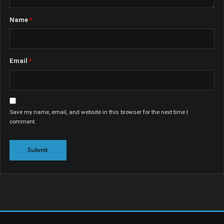
Name
*
Email
*
Save my name, email, and website in this browser for the next time I
comment.