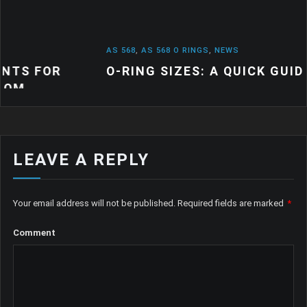
AS 568
,
AS 568 O RINGS
,
NEWS
O-RING SIZES: A QUICK GUIDE
LEAVE A REPLY
Your email address will not be published.
Required fields are marked
*
Comment