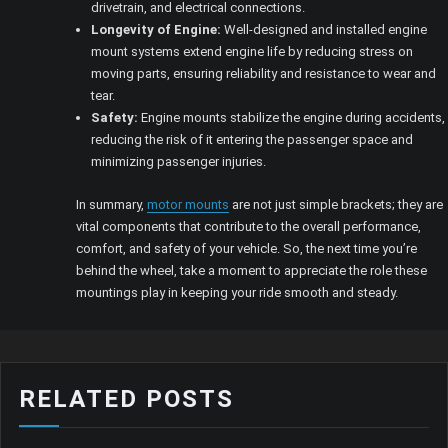
drivetrain, and electrical connections.
Longevity of Engine:
Well-designed and installed engine
mount systems extend engine life by reducing stress on
moving parts, ensuring reliability and resistance to wear and
tear.
Safety:
Engine mounts stabilize the engine during accidents,
reducing the risk of it entering the passenger space and
minimizing passenger injuries.
In summary,
motor mounts
are not just simple brackets; they are
vital components that contribute to the overall performance,
comfort, and safety of your vehicle. So, the next time you’re
behind the wheel, take a moment to appreciate the role these
mountings play in keeping your ride smooth and steady.
RELATED POSTS