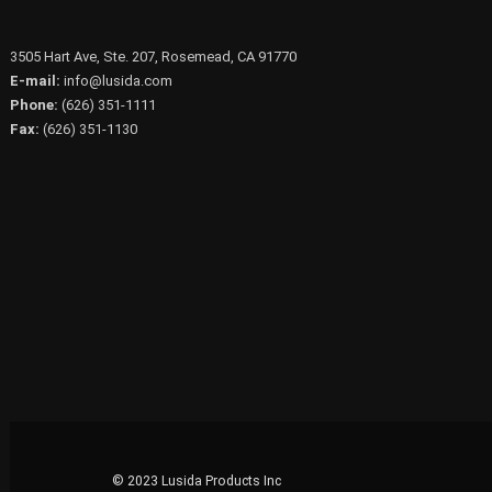
3505 Hart Ave, Ste. 207, Rosemead, CA 91770
E-mail:
info@lusida.com
Phone:
(626) 351-1111
Fax:
(626) 351-1130
© 2023 Lusida Products Inc