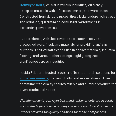
Conveyor belts,
crucial in various industries, efficiently
transport materials within factories, mines, and warehouses.
Constructed from durable rubber, these belts endure high stress
and abrasion, guaranteeing consistent performance in
demanding environments.
Rubber sheets, with their diverse applications, serve as
protective layers, insulating materials, or providing anti-slip
surfaces. Their versatility finds use in gasket materials, industrial
flooring, and various other settings, highlighting their
significance across industries.
Lusida Rubber, a trusted provider, offers top-notch solutions for
vibration mounts
, conveyor belts, and rubber sheets. Their
commitment to quality ensures reliable and durable products for
diverse industrial needs.
Vibration mounts, conveyor belts, and rubber sheets are essential
in industrial operations, ensuring efficiency and durability. Lusida
Rubber provides top-quality solutions for these components.