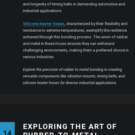
and longevity of timing belts in demanding automotive and
industrial applications.
Silicone heater hoses,
characterized by their flexibility and
resistance to extreme temperatures, exemplify the resilience
achieved through this bonding process. The union of rubber
and metal in these hoses ensures they can withstand
challenging environments, making them a preferred choice in
various industries.
Explore the precision of rubber to metal bonding in creating
versatile components like vibration mounts, timing belts, and
silicone heater hoses for diverse industrial applications.
EXPLORING THE ART OF
14