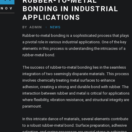
RUBBER-TO-METAL
BONDING IN INDUSTRIAL
NOV
APPLICATIONS
BY
ADMIN
NEWS
Rubber-to-metal bonding is a sophisticated process that plays
a pivotal role in various industrial applications. One of the key
elements in this process is understanding the intricacies of a
rubber-metal bond.
The success of rubber-to-metal bonding lies in the seamless
integration of two seemingly disparate materials. This process
involves chemically treating metal surfaces to enhance
adhesion, creating a strong and durable bond with rubber. The
interaction between rubber and metal is critical for applications
where flexibility, vibration resistance, and structural integrity are
paramount.
In this intricate dance of materials, several elements contribute
to a robust rubber-metal bond. Surface preparation, adhesive
selection, and curing processes are crucial steps in achieving