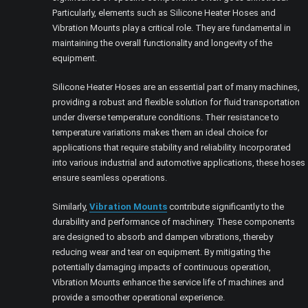
Particularly, elements such as Silicone Heater Hoses and
Vibration Mounts play a critical role. They are fundamental in
maintaining the overall functionality and longevity of the
equipment.
Silicone Heater Hoses are an essential part of many machines,
providing a robust and flexible solution for fluid transportation
under diverse temperature conditions. Their resistance to
temperature variations makes them an ideal choice for
applications that require stability and reliability. Incorporated
into various industrial and automotive applications, these hoses
ensure seamless operations.
Similarly,
Vibration Mounts
contribute significantly to the
durability and performance of machinery. These components
are designed to absorb and dampen vibrations, thereby
reducing wear and tear on equipment. By mitigating the
potentially damaging impacts of continuous operation,
Vibration Mounts enhance the service life of machines and
provide a smoother operational experience.