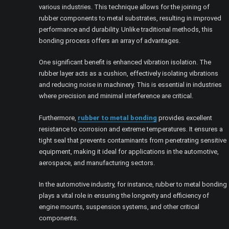
various industries. This technique allows for the joining of
rubber components to metal substrates, resulting in improved
performance and durability. Unlike traditional methods, this
bonding process offers an array of advantages.
One significant benefit is enhanced vibration isolation. The
rubber layer acts as a cushion, effectively isolating vibrations
and reducing noise in machinery. This is essential in industries
where precision and minimal interference are critical.
Furthermore,
rubber to metal bonding
provides excellent
resistance to corrosion and extreme temperatures. It ensures a
tight seal that prevents contaminants from penetrating sensitive
equipment, making it ideal for applications in the automotive,
aerospace, and manufacturing sectors.
In the automotive industry, for instance, rubber to metal bonding
plays a vital role in ensuring the longevity and efficiency of
engine mounts, suspension systems, and other critical
components.