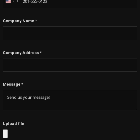
+1
United
States
+1
Company Name
*
Company Address
*
Message
*
Upload file