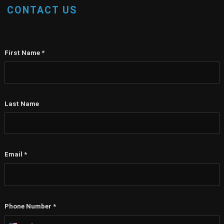
CONTACT US
First Name
*
Last Name
Email
*
Phone Number
*