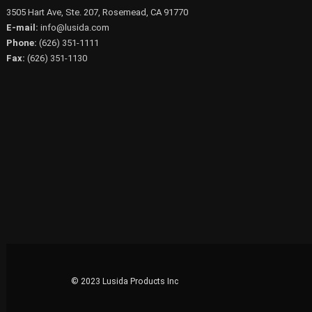
3505 Hart Ave, Ste. 207, Rosemead, CA 91770
E-mail:
info@lusida.com
Phone:
(626) 351-1111
Fax:
(626) 351-1130
© 2023 Lusida Products Inc