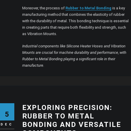
Moreover, the process of
Rubber to Metal Bonding
is a key
manufacturing method that combines the elasticity of rubber
with the durability of metal. This bonding technique is essential
in creating parts that require both flexibility and strength, such
as Vibration Mounts.
Industrial components like Silicone Heater Hoses and Vibration
Mounts are crucial for machine durability and performance, with
Rubber to Metal Bonding playing a significant role in their
manufacture.
EXPLORING PRECISION:
5
RUBBER TO METAL
BONDING AND VERSATILE
DEC