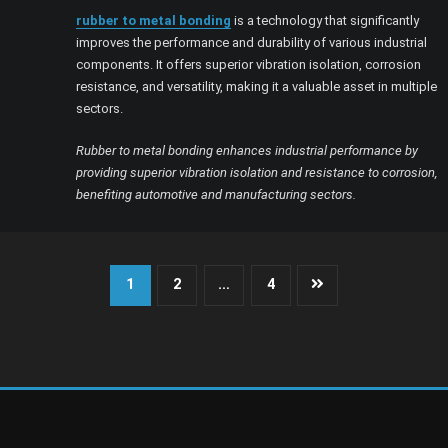
rubber to metal bonding
is a technology that significantly
improves the performance and durability of various industrial
components. It offers superior vibration isolation, corrosion
resistance, and versatility, making it a valuable asset in multiple
sectors.
Rubber to metal bonding enhances industrial performance by
providing superior vibration isolation and resistance to corrosion,
benefiting automotive and manufacturing sectors.
Posts
1
2
…
4
pagination