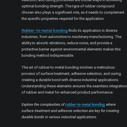
optimal bonding strength. The type of rubber compound
chosen also plays a significant role, as it needs to complement
the specific properties required for the application.
Rubber-to-metal bonding
finds its application in diverse
industries, from automotive to machinery manufacturing. The
ability to absorb vibrations, reduce noise, and provide a
protective barrier against environmental elements makes this
bonding method indispensable.
The art of rubber-to-metal bonding involves a meticulous
process of surface treatment, adhesive selection, and curing,
creating a durable bond with diverse industrial applications.
Understanding these elements ensures the seamless integration
of rubber and metal for enhanced product performance.
Explore the complexities of
rubber-to-metal bonding
, where
surface treatment and adhesive selection are key for creating
durable bonds in various industrial applications.