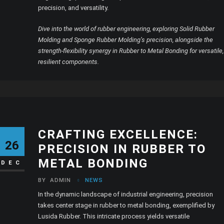
precision, and versatility.
Dive into the world of rubber engineering, exploring Solid Rubber
Molding and Sponge Rubber Molding’s precision, alongside the
strength-flexibility synergy in Rubber to Metal Bonding for versatile,
resilient components.
CRAFTING EXCELLENCE:
26
PRECISION IN RUBBER TO
METAL BONDING
DEC
BY
ADMIN
NEWS
In the dynamic landscape of industrial engineering, precision
takes center stage in rubber to metal bonding, exemplified by
Lusida Rubber. This intricate process yields versatile