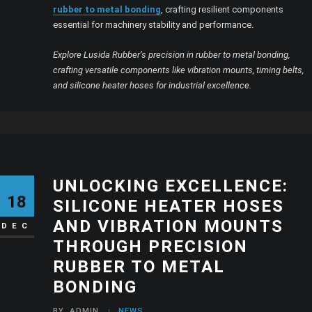
rubber to metal bonding
, crafting resilient components
essential for machinery stability and performance.
Explore Lusida Rubber’s precision in rubber to metal bonding,
crafting versatile components like vibration mounts, timing belts,
and silicone heater hoses for industrial excellence.
UNLOCKING EXCELLENCE:
18
SILICONE HEATER HOSES
AND VIBRATION MOUNTS
DEC
THROUGH PRECISION
RUBBER TO METAL
BONDING
BY
ADMIN
NEWS