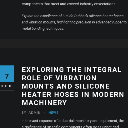
components that meet and exceed industry expectations.
Explore the excellence of Lusida Rubber’s silicone heater hoses
and vibration mounts, highlighting precision in advanced rubber to
metal bonding techniques.
EXPLORING THE INTEGRAL
7
ROLE OF VIBRATION
MOUNTS AND SILICONE
DEC
HEATER HOSES IN MODERN
MACHINERY
BY
ADMIN
NEWS
In the vast expanse of industrial machinery and equipment, the
significance of specific components often goes unnoticed.