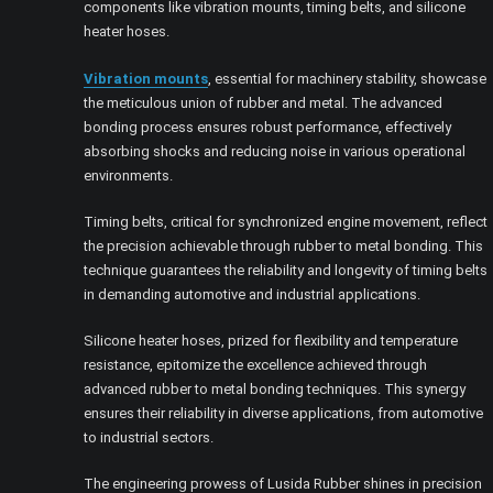
components like vibration mounts, timing belts, and silicone
heater hoses.
Vibration mounts
, essential for machinery stability, showcase
the meticulous union of rubber and metal. The advanced
bonding process ensures robust performance, effectively
absorbing shocks and reducing noise in various operational
environments.
Timing belts, critical for synchronized engine movement, reflect
the precision achievable through rubber to metal bonding. This
technique guarantees the reliability and longevity of timing belts
in demanding automotive and industrial applications.
Silicone heater hoses, prized for flexibility and temperature
resistance, epitomize the excellence achieved through
advanced rubber to metal bonding techniques. This synergy
ensures their reliability in diverse applications, from automotive
to industrial sectors.
The engineering prowess of Lusida Rubber shines in precision