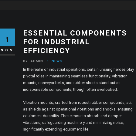
ESSENTIAL COMPONENTS
1
FOR INDUSTRIAL
EFFICIENCY
NOV
BY
ADMIN
NEWS
In the realm of industrial operations, certain unsung heroes play
pivotal roles in maintaining seamless functionality. Vibration
mounts, conveyor belts, and rubber sheets stand out as
indispensable components, though often overlooked.
Vibration mounts, crafted from robust rubber compounds, act
as shields against operational vibrations and shocks, ensuring
equipment durability. These mounts absorb and dampen
vibrations, safeguarding machinery and minimizing noise,
significantly extending equipment life.