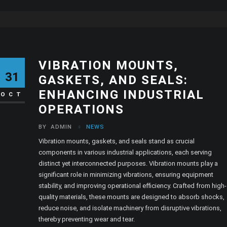
VIBRATION MOUNTS,
31
GASKETS, AND SEALS:
ENHANCING INDUSTRIAL
OCT
OPERATIONS
BY
ADMIN
NEWS
Vibration mounts, gaskets, and seals stand as crucial
components in various industrial applications, each serving
distinct yet interconnected purposes. Vibration mounts play a
significant role in minimizing vibrations, ensuring equipment
stability, and improving operational efficiency. Crafted from high-
quality materials, these mounts are designed to absorb shocks,
reduce noise, and isolate machinery from disruptive vibrations,
thereby preventing wear and tear.