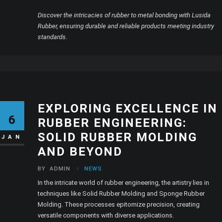
Discover the intricacies of rubber to metal bonding with Lusida
Rubber, ensuring durable and reliable products meeting industry
standards.
EXPLORING EXCELLENCE IN
6
RUBBER ENGINEERING:
SOLID RUBBER MOLDING
JAN
AND BEYOND
BY
ADMIN
NEWS
In the intricate world of rubber engineering, the artistry lies in
techniques like Solid Rubber Molding and Sponge Rubber
Molding. These processes epitomize precision, creating
versatile components with diverse applications.