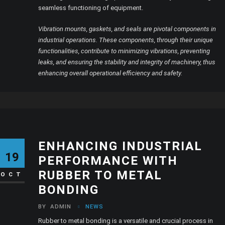
seamless functioning of equipment.
Vibration mounts, gaskets, and seals are pivotal components in
industrial operations. These components, through their unique
functionalities, contribute to minimizing vibrations, preventing
leaks, and ensuring the stability and integrity of machinery, thus
enhancing overall operational efficiency and safety.
ENHANCING INDUSTRIAL
19
PERFORMANCE WITH
RUBBER TO METAL
OCT
BONDING
BY
ADMIN
NEWS
Rubber to metal bonding is a versatile and crucial process in