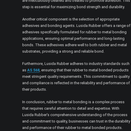
are meticulously cleaned and treated to promote adhesion. This
step is essential for maximizing bond strength and durability.
Another critical component is the selection of appropriate
adhesives and bonding agents. Lusida Rubber offers a range of
adhesives specifically formulated for rubber to metal bonding
applications, ensuring optimal performance and long-lasting
bonds. These adhesives adhere well to both rubber and metal
substrates, providing a strong and reliable bond.
Furthermore, Lusida Rubber adheres to industry standards such
as
AS 568
, ensuring that their rubber to metal bonded products
meet stringent quality requirements. This commitment to quality
and compliance is reflected in the reliability and performance of
their products.
In conclusion, rubber to metal bonding is a complex process
that requires careful attention to detail and expertise. With
Lusida Rubber’s comprehensive understanding of the process
and commitment to quality, businesses can trust in the durability
and performance of their rubber to metal bonded products.