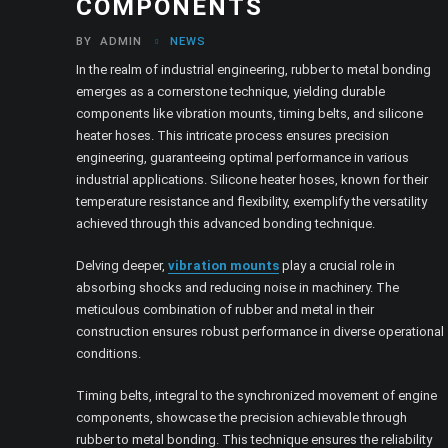
COMPONENTS
BY
ADMIN
NEWS
In the realm of industrial engineering, rubber to metal bonding
emerges as a cornerstone technique, yielding durable
components like vibration mounts, timing belts, and silicone
heater hoses. This intricate process ensures precision
engineering, guaranteeing optimal performance in various
industrial applications. Silicone heater hoses, known for their
temperature resistance and flexibility, exemplify the versatility
achieved through this advanced bonding technique.
Delving deeper,
vibration mounts
play a crucial role in
absorbing shocks and reducing noise in machinery. The
meticulous combination of rubber and metal in their
construction ensures robust performance in diverse operational
conditions.
Timing belts, integral to the synchronized movement of engine
components, showcase the precision achievable through
rubber to metal bonding. This technique ensures the reliability