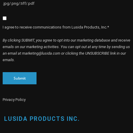
.jpg/.png/.tiff/.pdf
I agree to receive communications from Lusida Products, Inc.*
By clicking SUBMIT, you agree to opt into our marketing database and receive
emails on our marketing activities. You can opt out at any time by sending us
an email at marketing@lusida.com or clicking the UNSUBSCRIBE link in our
emails.
Submit
Privacy Policy
LUSIDA PRODUCTS INC.