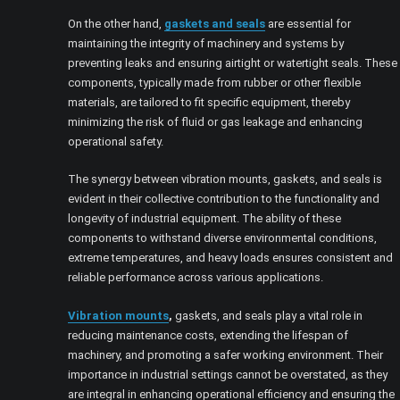
On the other hand,
gaskets and seals
are essential for
maintaining the integrity of machinery and systems by
preventing leaks and ensuring airtight or watertight seals. These
components, typically made from rubber or other flexible
materials, are tailored to fit specific equipment, thereby
minimizing the risk of fluid or gas leakage and enhancing
operational safety.
The synergy between vibration mounts, gaskets, and seals is
evident in their collective contribution to the functionality and
longevity of industrial equipment. The ability of these
components to withstand diverse environmental conditions,
extreme temperatures, and heavy loads ensures consistent and
reliable performance across various applications.
Vibration mounts
,
gaskets, and seals play a vital role in
reducing maintenance costs, extending the lifespan of
machinery, and promoting a safer working environment. Their
importance in industrial settings cannot be overstated, as they
are integral in enhancing operational efficiency and ensuring the