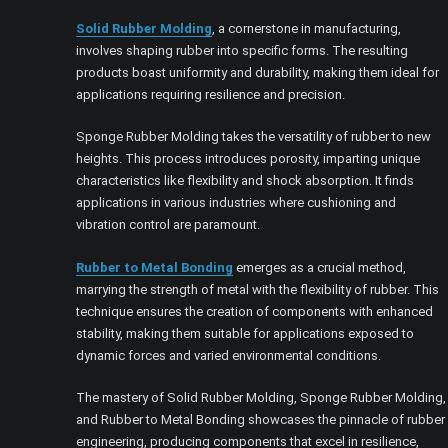
Solid Rubber Molding
, a cornerstone in manufacturing,
involves shaping rubber into specific forms. The resulting
products boast uniformity and durability, making them ideal for
applications requiring resilience and precision.
Sponge Rubber Molding takes the versatility of rubber to new
heights. This process introduces porosity, imparting unique
characteristics like flexibility and shock absorption. It finds
applications in various industries where cushioning and
vibration control are paramount.
Rubber to Metal Bonding
emerges as a crucial method,
marrying the strength of metal with the flexibility of rubber. This
technique ensures the creation of components with enhanced
stability, making them suitable for applications exposed to
dynamic forces and varied environmental conditions.
The mastery of Solid Rubber Molding, Sponge Rubber Molding,
and Rubber to Metal Bonding showcases the pinnacle of rubber
engineering, producing components that excel in resilience,