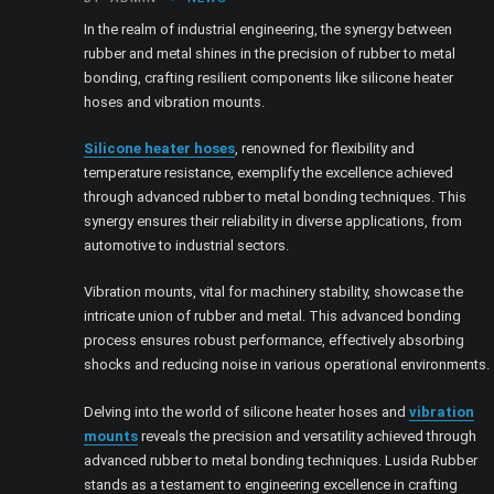
In the realm of industrial engineering, the synergy between
rubber and metal shines in the precision of rubber to metal
bonding, crafting resilient components like silicone heater
hoses and vibration mounts.
Silicone heater hoses
, renowned for flexibility and
temperature resistance, exemplify the excellence achieved
through advanced rubber to metal bonding techniques. This
synergy ensures their reliability in diverse applications, from
automotive to industrial sectors.
Vibration mounts, vital for machinery stability, showcase the
intricate union of rubber and metal. This advanced bonding
process ensures robust performance, effectively absorbing
shocks and reducing noise in various operational environments.
Delving into the world of silicone heater hoses and
vibration
mounts
reveals the precision and versatility achieved through
advanced rubber to metal bonding techniques. Lusida Rubber
stands as a testament to engineering excellence in crafting