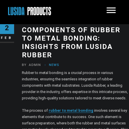
EXPLORING THE ESSENTIAL
2
COMPONENTS OF RUBBER
TO METAL BONDING:
FEB
INSIGHTS FROM LUSIDA
RUBBER
BY
ADMIN
NEWS
Rubber to metal bonding is a crucial process in various
industries, ensuring the seamless integration of rubber
components with metal substrates. Lusida Rubber, a leading
provider in the industry, offers expertise in this intricate process,
providing high-quality solutions tailored to meet diverse needs.
The process of
rubber to metal bonding
involves several key
elements that contribute to its success. One such element is
surface preparation, where both the rubber and metal surfaces