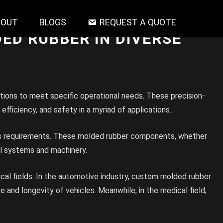
BOUT
BLOGS
REQUEST A QUOTE
ED RUBBER IN DIVERSE
tions to meet specific operational needs. These precision-
fficiency, and safety in a myriad of applications.
ent’s requirements. These molded rubber components, whether
cal systems and machinery.
dical fields. In the automotive industry, custom molded rubber
and longevity of vehicles. Meanwhile, in the medical field,