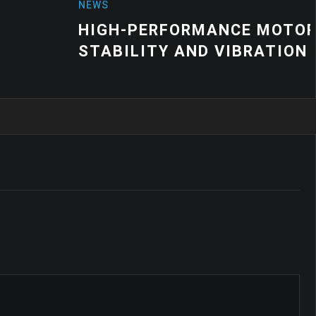
MANCE MOTOR MOUNT SOLUTIONS F
ND VIBRATION CONTROL