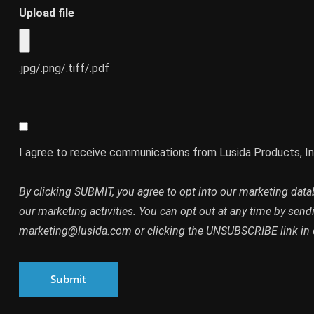
Upload file
.jpg/.png/.tiff/.pdf
I agree to receive communications from Lusida Products, In
By clicking SUBMIT, you agree to opt into our marketing dat
our marketing activities. You can opt out at any time by send
marketing@lusida.com or clicking the UNSUBSCRIBE link in 
Submit