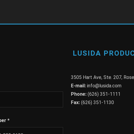
LUSIDA PRODUC
3505 Hart Ave, Ste. 207, Ro
E-mail:
info@lusida.com
Phone:
(626) 351-1111
Fax:
(626) 351-1130
ber
*