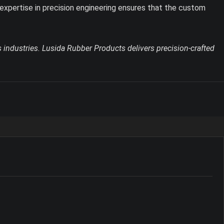
expertise in precision engineering ensures that the custom
 industries. Lusida Rubber Products delivers precision-crafted