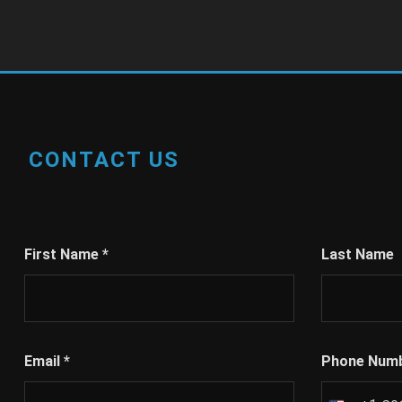
CONTACT US
First Name
*
Last Name
Email
*
Phone Num