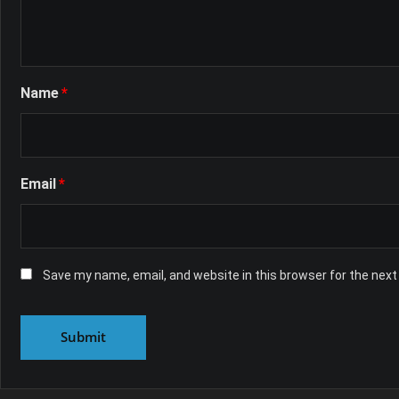
Name
*
Email
*
Save my name, email, and website in this browser for the nex