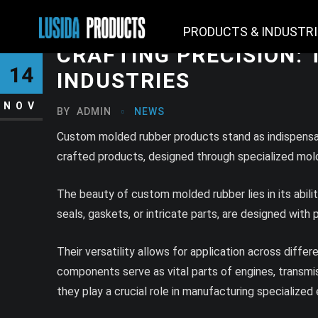
PRODUCTS & INDUSTR
CRAFTING PRECISION:
14
INDUSTRIES
NOV
BY
ADMIN
NEWS
Custom molded rubber products stand as indispensabl
crafted products, designed through specialized moldin
The beauty of custom molded rubber lies in its abil
seals, gaskets, or intricate parts, are designed with
Their versatility allows for application across diffe
components serve as vital parts of engines, transmis
they play a crucial role in manufacturing specialized 