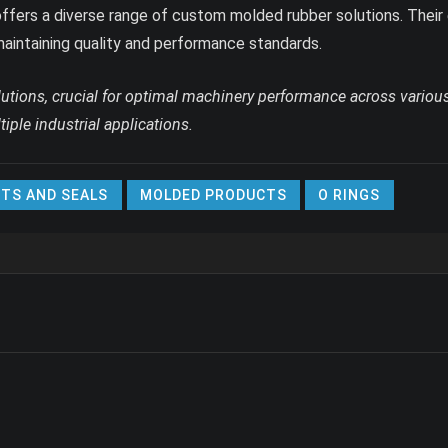
ffers a diverse range of custom molded rubber solutions. Their 
maintaining quality and performance standards.
lutions, crucial for optimal machinery performance across various
iple industrial applications.
TS AND SEALS
MOLDED PRODUCTS
O RINGS