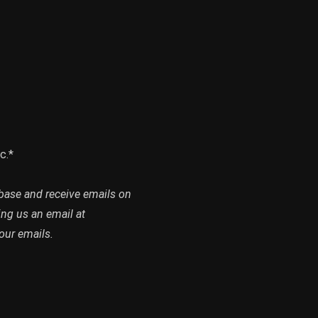
c.*
abase and receive emails on
ing us an email at
our emails.