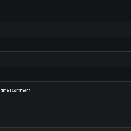
t time I comment.