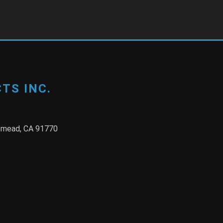
TS INC.
semead, CA 91770