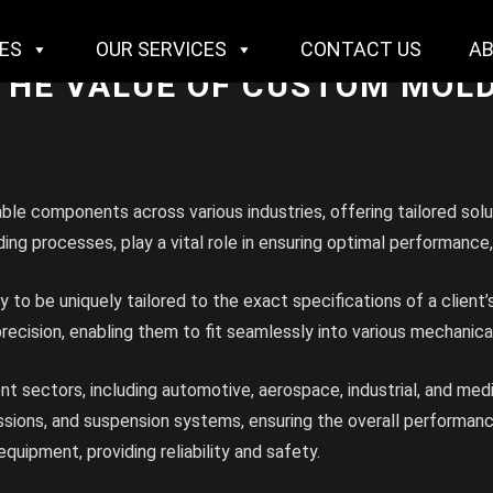
IES
OUR SERVICES
CONTACT US
A
 THE VALUE OF CUSTOM MOLD
e components across various industries, offering tailored solu
g processes, play a vital role in ensuring optimal performance, e
ity to be uniquely tailored to the exact specifications of a cli
 precision, enabling them to fit seamlessly into various mechani
rent sectors, including automotive, aerospace, industrial, and me
sions, and suspension systems, ensuring the overall performance 
equipment, providing reliability and safety.