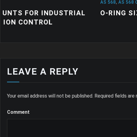
AS 568
,
AS 568 O RINGS
,
NEWS
L
O-RING SIZES: A QUICK GUIDE
LEAVE A REPLY
Your email address will not be published.
Required fields ar
Comment