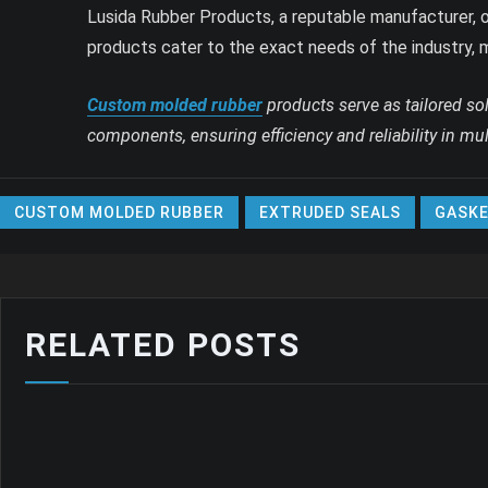
Lusida Rubber Products, a reputable manufacturer, o
products cater to the exact needs of the industry, 
Custom molded rubber
products serve as tailored so
components, ensuring efficiency and reliability in mult
CUSTOM MOLDED RUBBER
EXTRUDED SEALS
GASKE
RELATED POSTS