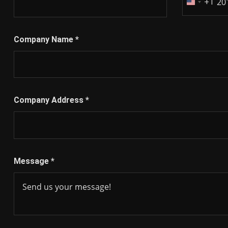
+1
United
States
+1
Company Name
*
Company Address
*
Message
*