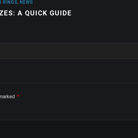
NEWS
HIGH-PERFOR
STABILITY A
e marked
*