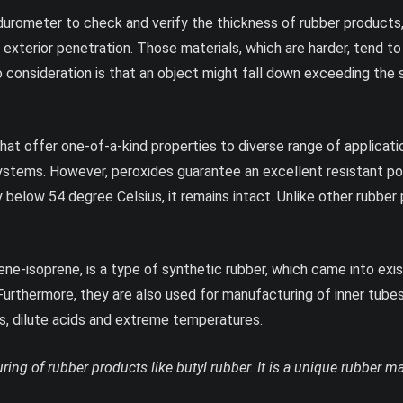
rometer to check and verify the thickness of rubber products, 
exterior penetration. Those materials, which are harder, tend t
nto consideration is that an object might fall down exceeding the
at offer one-of-a-kind properties to diverse range of application
systems. However, peroxides guarantee an excellent resistant po
 below 54 degree Celsius, it remains intact. Unlike other rubbe
ne-isoprene, is a type of synthetic rubber, which came into exis
Furthermore, they are also used for manufacturing of inner tubes 
lis, dilute acids and extreme temperatures.
ring of rubber products like butyl rubber. It is a unique rubber 