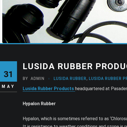
LUSIDA RUBBER PRODU
31
BY
ADMIN
LUSIDA RUBBER
,
LUSIDA RUBBER P
MAY
Lusida Rubber Products
headquartered at Pasadena
Hypalon Rubber
Hypalon, which is sometimes referred to as ‘Chloros
It is resistance to weather conditions and ozone is r