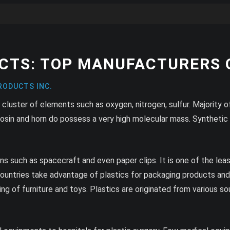
CTS: TOP MANUFACTURERS O
RODUCTS INC.
 cluster of elements such as oxygen, nitrogen, sulfur. Majority
sin and horn do possess a very high molecular mass. Synthetic pl
ons such as spacecraft and even paper clips. It is one of the le
ountries take advantage of plastics for packaging products and f
g of furniture and toys. Plastics are originated from various sourc