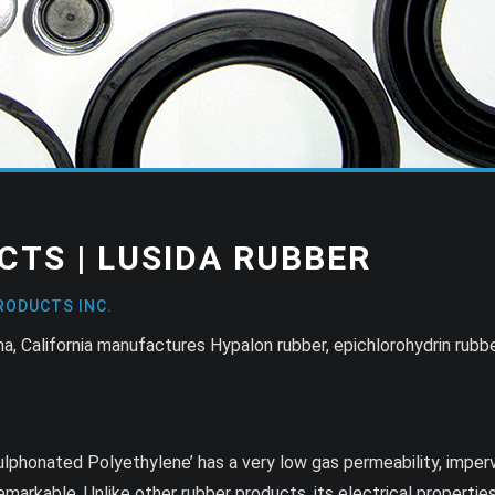
CTS | LUSIDA RUBBER
RODUCTS INC.
, California manufactures Hypalon rubber, epichlorohydrin rubbe
ulphonated Polyethylene’ has a very low gas permeability, imper
emarkable. Unlike other rubber products, its electrical properties