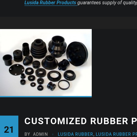
Lusida Rubber Products
guarantees supply of qualit
CUSTOMIZED RUBBER P
21
BY
ADMIN
LUSIDA RUBBER
,
LUSIDA RUBBER P