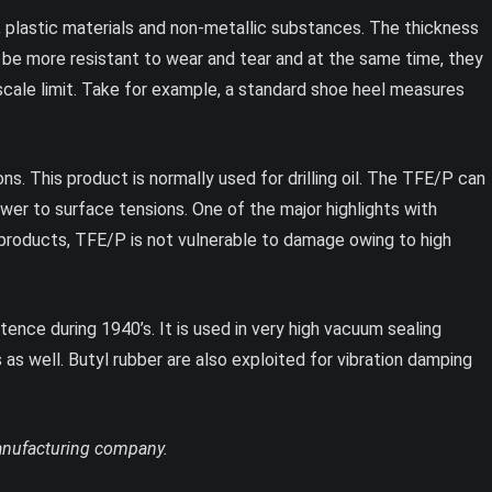
plastic materials and non-metallic substances. The thickness
o be more resistant to wear and tear and at the same time, they
 scale limit. Take for example, a standard shoe heel measures
s. This product is normally used for drilling oil. The TFE/P can
wer to surface tensions. One of the major highlights with
r products, TFE/P is not vulnerable to damage owing to high
tence during 1940’s. It is used in very high vacuum sealing
as well. Butyl rubber are also exploited for vibration damping
manufacturing company.