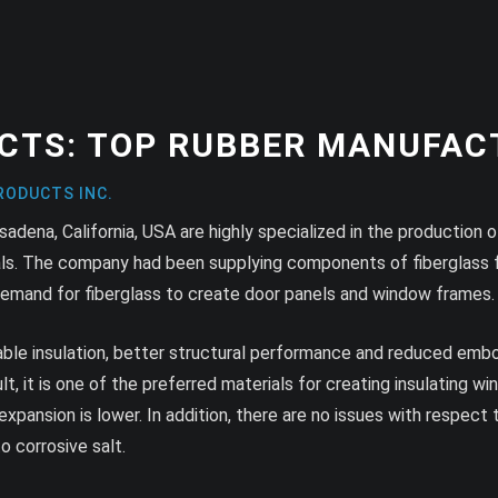
CTS: TOP RUBBER MANUFAC
RODUCTS INC.
ena, California, USA are highly specialized in the production of f
ials. The company had been supplying components of fiberglass 
 demand for fiberglass to create door panels and window frames.
kable insulation, better structural performance and reduced emb
ult, it is one of the preferred materials for creating insulating 
ansion is lower. In addition, there are no issues with respect 
 corrosive salt.