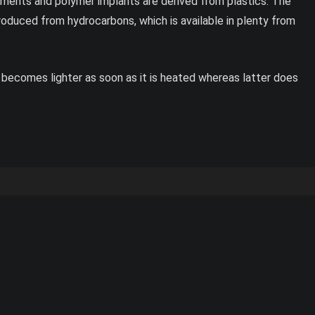
pments and polymer implants are derived from plastics. The
roduced from hydrocarbons, which is available in plenty from
 becomes lighter as soon as it is heated whereas latter does