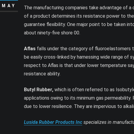
MAY
The manufacturing companies take advantage of a du
of a product determines its resistance power to the 
guarantee flexibility. One major point to be taken i
about ninety-five shore 00.
Aflas
falls under the category of fluoroelastomers th
be easily cross-linked by harnessing wide range of 
respect to Aflas is that under lower temperature say
resistance ability.
Butyl Rubber,
which is often referred to as Isobutyle
applications owing to its minimum gas permeability. 
due to lower resilience. They are impervious to alka
Lusida Rubber Products Inc
specializes in manufactu