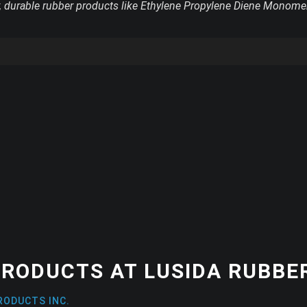
y, durable rubber products like Ethylene Propylene Diene Monome
RODUCTS AT LUSIDA RUBBER
RODUCTS INC.