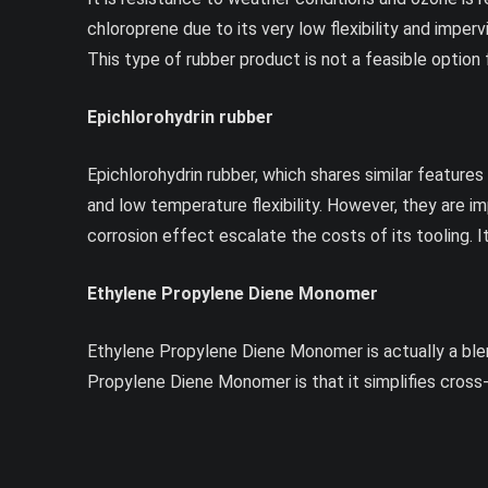
chloroprene due to its very low flexibility and imperv
This type of rubber product is not a feasible option
Epichlorohydrin rubber
Epichlorohydrin rubber, which shares similar features 
and low temperature flexibility. However, they are im
corrosion effect escalate the costs of its tooling. I
Ethylene Propylene Diene Monomer
Ethylene Propylene Diene Monomer is actually a blend
Propylene Diene Monomer is that it simplifies cross-l