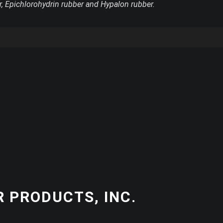
r, Epichlorohydrin rubber and Hypalon rubber.
 PRODUCTS, INC.