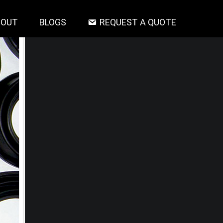
BOUT
BLOGS
REQUEST A QUOTE