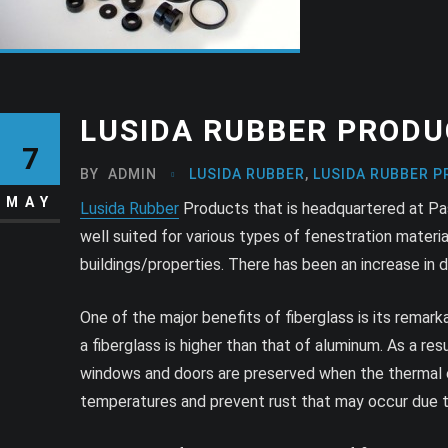
LUSIDA RUBBER PRODU
7
BY
ADMIN
LUSIDA RUBBER
,
LUSIDA RUBBER P
MAY
Lusida Rubber
Products that is headquartered at Pasad
well suited for various types of fenestration mater
buildings/properties. There has been an increase in
One of the major benefits of fiberglass is its remar
a fiberglass is higher than that of aluminum. As a res
windows and doors are preserved when the thermal exp
temperatures and prevent rust that may occur due to