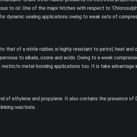
ious to oil. One of the major hitches with respect to ‘Chlorosulp
 for dynamic sealing applications owing to weak sets of compres
to that of a nitrile rubber, is highly resistant to petrol, heat an
pervious to alkalis, ozone and acids. Owing to a week compression
t restricts metal-bonding applications too. It is take advantage 
 of ethylene and propylene. It also contains the presence of Di
inking reactions.