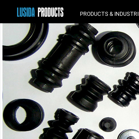
PRODUCTS & INDUSTR