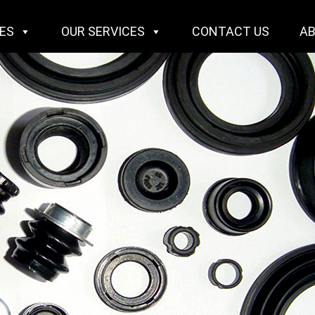
IES
OUR SERVICES
CONTACT US
A