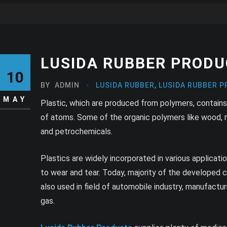
LUSIDA RUBBER PRODU
10
BY
ADMIN
LUSIDA RUBBER
,
LUSIDA RUBBER P
MAY
Plastic, which are produced from polymers, contains
of atoms. Some of the organic polymers like wood, ro
and petrochemicals.
Plastics are widely incorporated in various applicati
to wear and tear. Today, majority of the developed c
also used in field of automobile industry, manufacturin
gas.