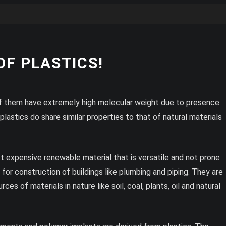
F PLASTICS!
 of them have extremely high molecular weight due to presence
astics do share similar properties to that of natural materials
ast expensive renewable material that is versatile and not prone
or construction of buildings like plumbing and piping. They are
es of materials in nature like soil, coal, plants, oil and natural