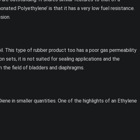
honated Polyethylene’ is that it has a very low fuel resistance.
sion.
d oil. This type of rubber product too has a poor gas permeability
 sets, it is not suited for sealing applications and the
in the field of bladders and diaphragms.
ene in smaller quantities. One of the highlights of an Ethylene