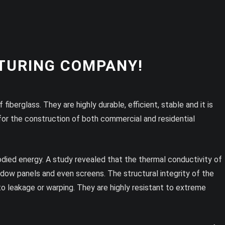
TURING COMPANY!
iberglass. They are highly durable, efficient, stable and it is
for the construction of both commercial and residential
odied energy. A study revealed that the thermal conductivity of
window panels and even screens. The structural integrity of the
to leakage or warping. They are highly resistant to extreme