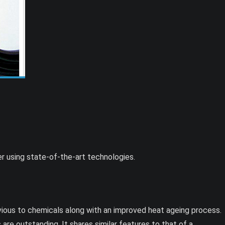
r using state-of-the-art technologies.
vious to chemicals along with an improved heat ageing process.
 are outstanding. It shares similar features to that of a