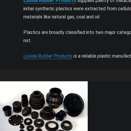
Lusida Rubber Products
supplies plenty of medical
initial synthetic plastics were extracted from cellu
materials like natural gas, coal and oil.
Plastics are broadly classified into two major cate
not.
Lusida Rubber Products
is a reliable plastic manufac