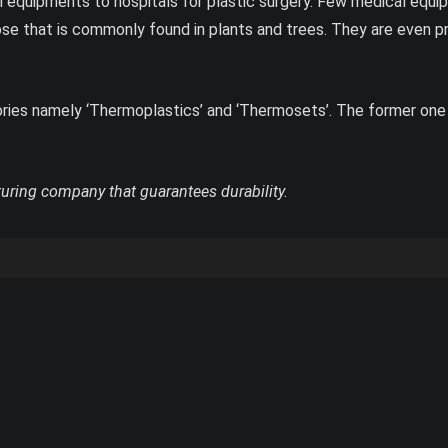
 equipments to hospitals for plastic surgery. Few medical equi
lose that is commonly found in plants and trees. They are even p
gories namely ‘Thermoplastics’ and ‘Thermosets’. The former one
turing company that guarantees durability.