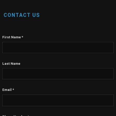
CONTACT US
First Name
*
Last Name
Email
*
Phone Number
*