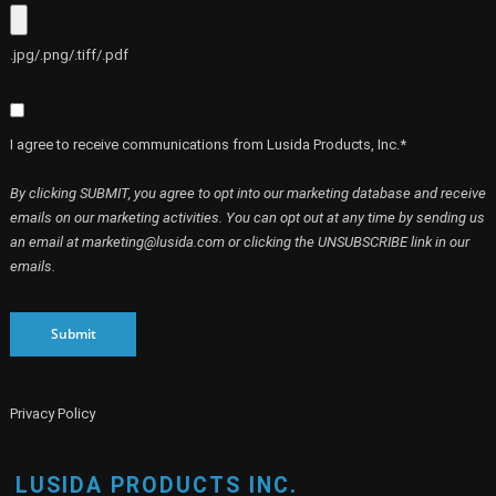
.jpg/.png/.tiff/.pdf
I agree to receive communications from Lusida Products, Inc.*
By clicking SUBMIT, you agree to opt into our marketing database and receive
emails on our marketing activities. You can opt out at any time by sending us
an email at marketing@lusida.com or clicking the UNSUBSCRIBE link in our
emails.
Submit
Privacy Policy
LUSIDA PRODUCTS INC.