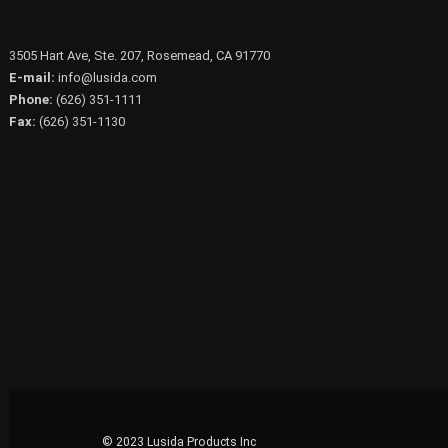
3505 Hart Ave, Ste. 207, Rosemead, CA 91770
E-mail:
info@lusida.com
Phone:
(626) 351-1111
Fax:
(626) 351-1130
© 2023 Lusida Products Inc