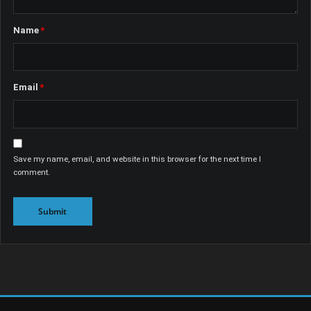
Name
*
Email
*
Save my name, email, and website in this browser for the next time I
comment.