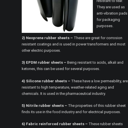
resistant to tear.
They are used as
anti-vibration pads
for packaging
purposes.
2) Neoprene rubber sheets –
These are great for corrosion
resistant coatings and is used in power transformers and most
other electric purposes.
3) EPDM rubber sheets –
Being resistant to acids, alkali and
ketones, this can be used for several purposes.
4) Silicone rubber sheets –
These have a low permeability, are
resistant to high temperature, weather-related aging and
chemicals. It is used in the pharmaceutical industry.
5) Nitrile rubber sheets –
The properties of this rubber sheet
finds its use in the food industry and for electrical purposes.
6) Fabric reinforced rubber sheets –
These rubber sheets