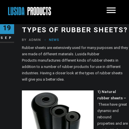
WHAT ARE THE DIFFERENT
19
TYPES OF RUBBER SHEETS?
SEP
BY
ADMIN
NEWS
Rubber sheets are extensively used for many purposes and they
are made of different materials. Lusida Rubber
Products manufactures different kinds of rubber sheets in
addition to a number of rubber products for use in different
industries. Having a closer look at the types of rubber sheets
will give you a better idea.
1) Natural
rubber sheets –
These have great
dynamic and
rebound
properties and are