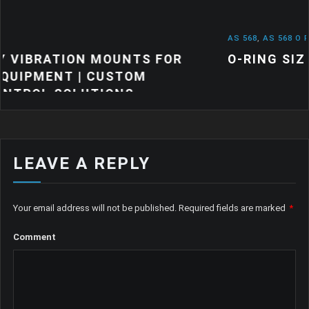
AS 568
,
AS 568 O RINGS
,
NEWS
TS FOR
O-RING SIZES: A QUICK GUIDE
OM
S
LEAVE A REPLY
Your email address will not be published.
Required fields are marked
*
Comment