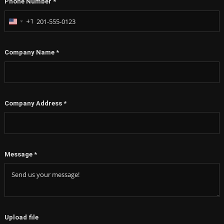
+1
United
States
+1
Company Name
*
Company Address
*
Message
*
Upload file