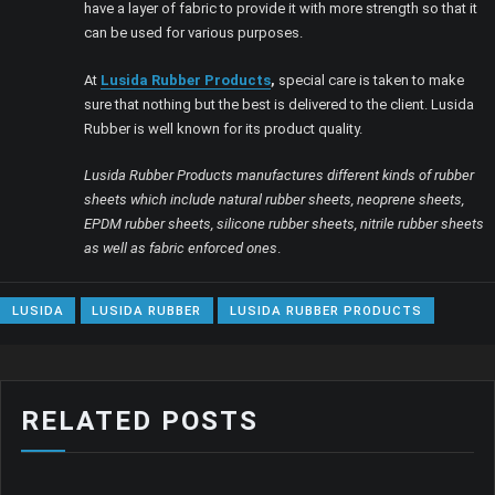
have a layer of fabric to provide it with more strength so that it
can be used for various purposes.
At
Lusida Rubber Products
,
special care is taken to make
sure that nothing but the best is delivered to the client. Lusida
Rubber is well known for its product quality.
Lusida Rubber Products manufactures different kinds of rubber
sheets which include natural rubber sheets, neoprene sheets,
EPDM rubber sheets, silicone rubber sheets, nitrile rubber sheets
as well as fabric enforced ones
.
LUSIDA
LUSIDA RUBBER
LUSIDA RUBBER PRODUCTS
RELATED POSTS