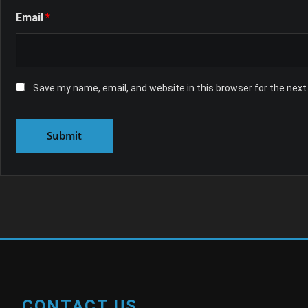
Email
*
Save my name, email, and website in this browser for the nex
CONTACT US