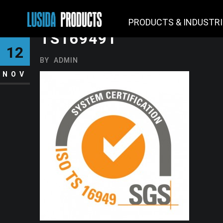
PRODUCTS & INDUSTR
TS169491
12
BY
ADMIN
NOV