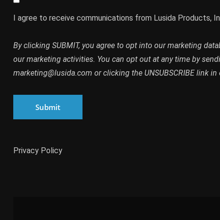
I agree to receive communications from Lusida Products, In
By clicking SUBMIT, you agree to opt into our marketing dat
our marketing activities. You can opt out at any time by send
marketing@lusida.com or clicking the UNSUBSCRIBE link in 
Submit
Privacy Policy