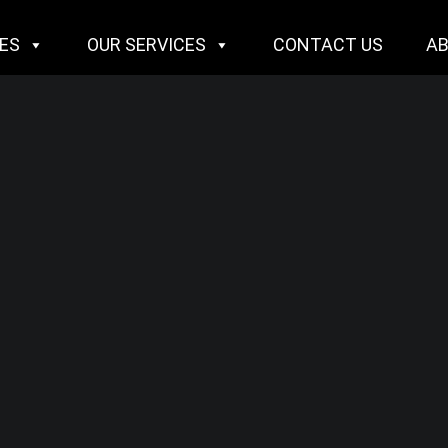
IES
OUR SERVICES
CONTACT US
A