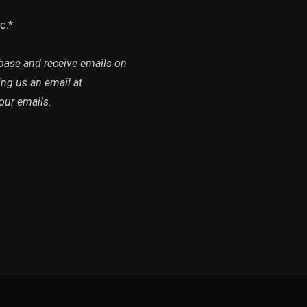
c.*
abase and receive emails on
ing us an email at
our emails.