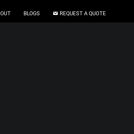
BOUT
BLOGS
REQUEST A QUOTE