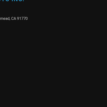
semead, CA 91770