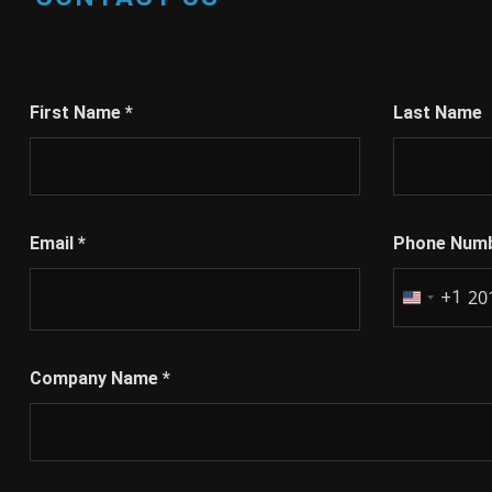
First Name
*
Last Name
Email
*
Phone Num
+1
United
States
+1
Company Name
*