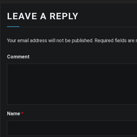
LEAVE A REPLY
Your email address will not be published.
Required fields ar
Comment
Name
*