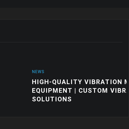
VIBRATION MOUNTS FOR INDUSTRIAL
USTOM VIBRATION CONTROL