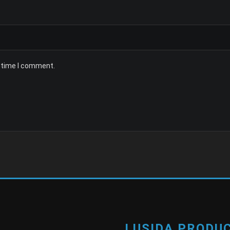
t time I comment.
LUSIDA PRODUC