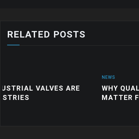
RELATED POSTS
NEWS
WHY QUALITY INDUSTRIAL RUBBER
MATTER FOR MODERN MANUFACTU