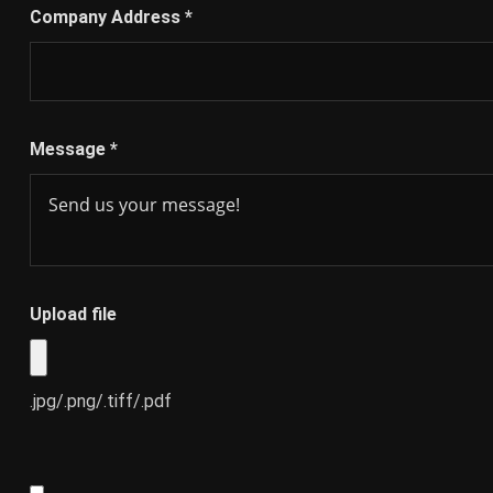
Company Address
*
Message
*
Upload file
.jpg/.png/.tiff/.pdf