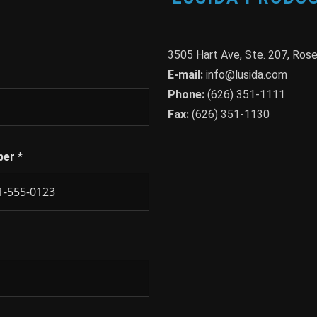
3505 Hart Ave, Ste. 207, Ro
E-mail:
info@lusida.com
Phone:
(626) 351-1111
Fax:
(626) 351-1130
ber
*