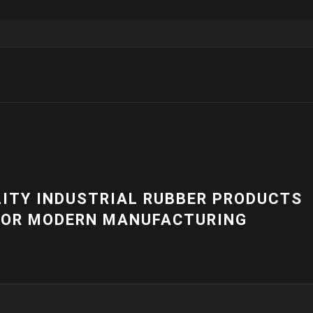
NEWS
 PRODUCTS
HIGH-QUALITY 
RING
EQUIPMENT | C
SOLUTIONS