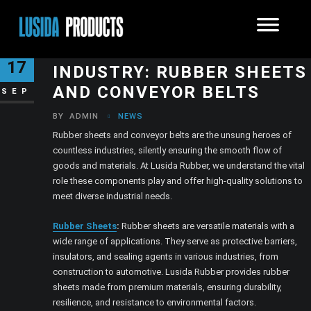
THE FOUNDATIONS OF
17
INDUSTRY: RUBBER SHEETS
AND CONVEYOR BELTS
SEP
BY
ADMIN
NEWS
Rubber sheets and conveyor belts are the unsung heroes of
countless industries, silently ensuring the smooth flow of
goods and materials. At Lusida Rubber, we understand the vital
role these components play and offer high-quality solutions to
meet diverse industrial needs.
Rubber Sheets
:
Rubber sheets are versatile materials with a
wide range of applications. They serve as protective barriers,
insulators, and sealing agents in various industries, from
construction to automotive. Lusida Rubber provides rubber
sheets made from premium materials, ensuring durability,
resilience, and resistance to environmental factors.