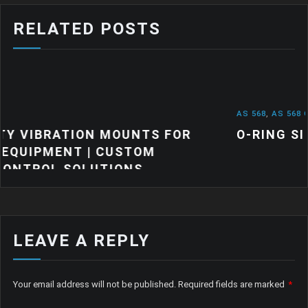
RELATED POSTS
AS 568
,
AS 568 O RINGS
,
NEWS
UNTS FOR
O-RING SIZES: A QUICK GUI
STOM
ONS
LEAVE A REPLY
Your email address will not be published.
Required fields are marked
*
Comment