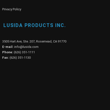
Privacy Policy
LUSIDA PRODUCTS INC.
3505 Hart Ave, Ste. 207, Rosemead, CA 91770
E-mail:
info@lusida.com
Phone:
(626) 351-1111
Fax:
(626) 351-1130