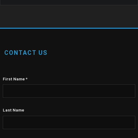
CONTACT US
First Name
*
Last Name
Email
*