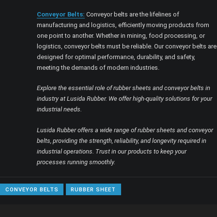
Conveyor Belts:
Conveyor belts are the lifelines of
manufacturing and logistics, efficiently moving products from
one point to another. Whether in mining, food processing, or
logistics, conveyor belts must be reliable. Our conveyor belts are
designed for optimal performance, durability, and safety,
meeting the demands of modern industries.
Explore the essential role of rubber sheets and conveyor belts in
industry at Lusida Rubber. We offer high-quality solutions for your
industrial needs.
Lusida Rubber offers a wide range of rubber sheets and conveyor
belts, providing the strength, reliability, and longevity required in
industrial operations. Trust in our products to keep your
processes running smoothly.
CONVEYOR BELTS
RUBBER SHEET