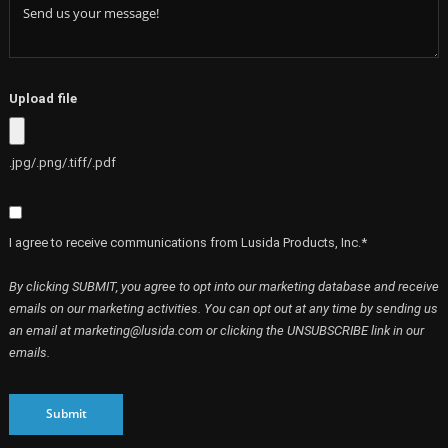
Upload file
.jpg/.png/.tiff/.pdf
I agree to receive communications from Lusida Products, Inc.*
By clicking SUBMIT, you agree to opt into our marketing database and receive
emails on our marketing activities. You can opt out at any time by sending us
an email at marketing@lusida.com or clicking the UNSUBSCRIBE link in our
emails.
Submit