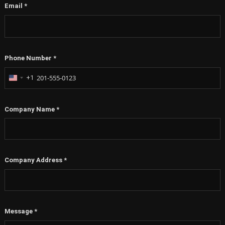
Phone Number
*
+1
United
States
+1
Company Name
*
Company Address
*
Message
*