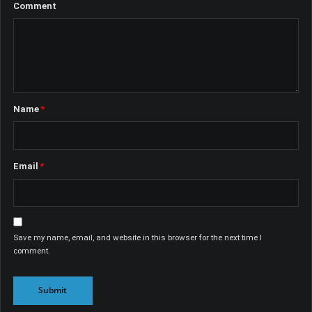
Name
*
Email
*
Save my name, email, and website in this browser for the next time I
comment.