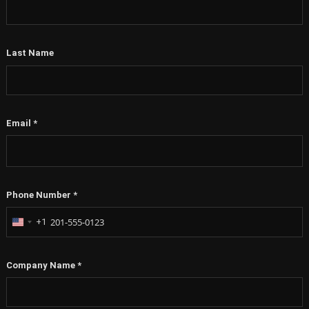
Last Name
Email
*
Phone Number
*
+1
United
States
+1
Company Name
*