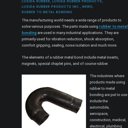
LUSIDA RUBBER
,
LUSIDA RUBBER PRODUCTS
,
LUSIDA RUBBER PRODUCTS INC.
,
NEWS
,
RUBBER TO METAL BONDING
The manufacturing world needs a wide range of products to
solve various purposes. The parts made using
rubber to metal
bonding
are used in many industrial applications. They are
primarily used for vibration reduction, shock absorption,
comfort gripping, sealing, noise isolation and much more.
The elements of a rubber metal bond include metal inserts,
magnets, special chaplet pins, and of course rubber.
The industries where
products made using
rubber to metal
bonding are put to use
include the
automobile,
aerospace,
construction, medical,
electrical, plumbing