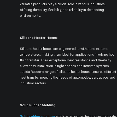
versatile products play a crucial role in various industries,
offering durability, flexibility, and reliability in demanding
environments.
Silicone Heater Hoses:
Silicone heater hoses are engineered to withstand extreme
temperatures, making them ideal for applications involving hot
fluid transfer. Their exceptional heat resistance and flexibility
allow easy installation in tight spaces and intricate systems.
Lusida Rubber’s range of silicone heater hoses ensures efficient
heat transfer, meeting the needs of automotive, aerospace, and
industrial sectors.
Solid Rubber Molding:
Solid rubber molding
employs advanced techniques to create