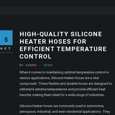
HIGH-QUALITY SILICONE
5
HEATER HOSES FOR
EFFICIENT TEMPERATURE
OCT
CONTROL
BY
ADMIN
NEWS
When it comes to maintaining optimal temperature control in
various applications, Silicone Heater Hoses are a vital
component. These flexible and durable hoses are designed to
withstand extreme temperatures and provide efficient heat
transfer, making them ideal for a wide range of industries.
Silicone Heater Hoses are commonly used in automotive,
aerospace, industrial, and even residential applications. They