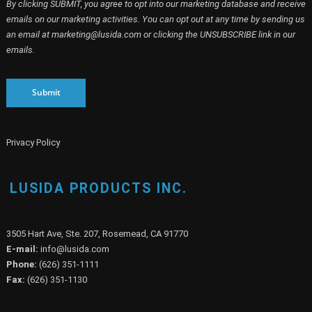
By clicking SUBMIT, you agree to opt into our marketing database and receive
emails on our marketing activities. You can opt out at any time by sending us
an email at marketing@lusida.com or clicking the UNSUBSCRIBE link in our
emails.
Submit
Privacy Policy
LUSIDA PRODUCTS INC.
3505 Hart Ave, Ste. 207, Rosemead, CA 91770
E-mail:
info@lusida.com
Phone:
(626) 351-1111
Fax:
(626) 351-1130