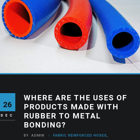
WHERE ARE THE USES OF
26
PRODUCTS MADE WITH
RUBBER TO METAL
DEC
BONDING?
BY
ADMIN
FABRIC REINFORCED HOSES
,