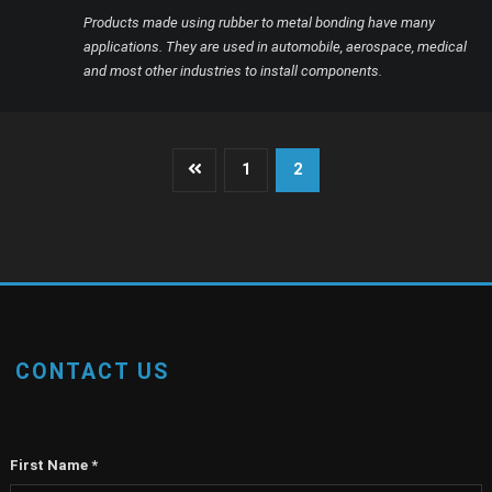
Products made using rubber to metal bonding have many
applications. They are used in automobile, aerospace, medical
and most other industries to install components.
Posts
1
2
pagination
CONTACT US
First Name
*