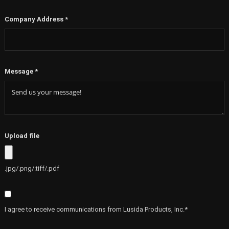
Company Address
*
Message
*
Upload file
.jpg/.png/.tiff/.pdf
I agree to receive communications from Lusida Products, Inc.*