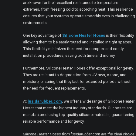
are known for their excellent resistance to temperature
extremes, from freezing cold to scorching heat. This resilience
ensures that your systems operate smoothly even in challenging
environments.
One key advantage of
Silicone Heater Hoses
is their flexibility,
allowing them to be easily routed and installed in tight spaces.
This flexibility minimizes the need for complex and costly
installation procedures, saving both time and money.
Furthermore, Silicone Heater Hoses offer exceptional longevity.
They are resistant to degradation from UV rays, ozone, and
moisture, ensuring that they last for extended periods without
the need for frequent replacements.
At
lusidarubber.com
, we offer a wide range of Silicone Heater
Hoses that meet the highest industry standards. Our hoses are
manufactured using top-quality silicone materials, guaranteeing
reliable performance and longevity.
Silicone Heater Hoses from lusidarubber.com are the ideal choice