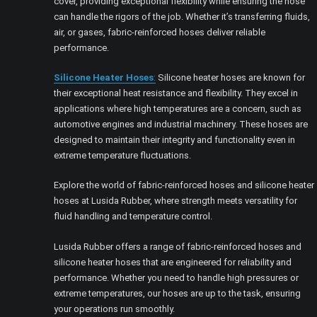
cover, providing exceptional flexibility while ensuring the hose
can handle the rigors of the job. Whether it’s transferring fluids,
air, or gases, fabric-reinforced hoses deliver reliable
performance.
Silicone Heater Hoses
:
Silicone heater hoses are known for
their exceptional heat resistance and flexibility. They excel in
applications where high temperatures are a concern, such as
automotive engines and industrial machinery. These hoses are
designed to maintain their integrity and functionality even in
extreme temperature fluctuations.
Explore the world of fabric-reinforced hoses and silicone heater
hoses at Lusida Rubber, where strength meets versatility for
fluid handling and temperature control.
Lusida Rubber offers a range of fabric-reinforced hoses and
silicone heater hoses that are engineered for reliability and
performance. Whether you need to handle high pressures or
extreme temperatures, our hoses are up to the task, ensuring
your operations run smoothly.