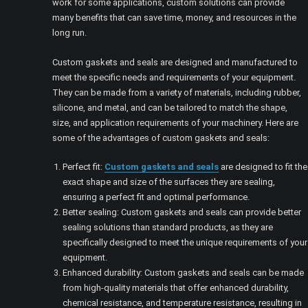
work for some applications, custom solutions can provide
many benefits that can save time, money, and resources in the
long run.
Custom gaskets and seals are designed and manufactured to
meet the specific needs and requirements of your equipment.
They can be made from a variety of materials, including rubber,
silicone, and metal, and can be tailored to match the shape,
size, and application requirements of your machinery. Here are
some of the advantages of custom gaskets and seals:
Perfect fit:
Custom gaskets and seals
are designed to fit the
exact shape and size of the surfaces they are sealing,
ensuring a perfect fit and optimal performance.
Better sealing: Custom gaskets and seals can provide better
sealing solutions than standard products, as they are
specifically designed to meet the unique requirements of your
equipment.
Enhanced durability: Custom gaskets and seals can be made
from high-quality materials that offer enhanced durability,
chemical resistance, and temperature resistance, resulting in