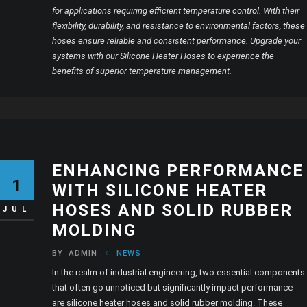
for applications requiring efficient temperature control. With their
flexibility, durability, and resistance to environmental factors, these
hoses ensure reliable and consistent performance. Upgrade your
systems with our Silicone Heater Hoses to experience the
benefits of superior temperature management.
ENHANCING PERFORMANCE
1
WITH SILICONE HEATER
HOSES AND SOLID RUBBER
JUL
MOLDING
BY
ADMIN
NEWS
In the realm of industrial engineering, two essential components
that often go unnoticed but significantly impact performance
are silicone heater hoses and solid rubber molding. These