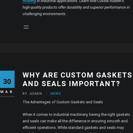
molding
in industrial applications. Learn how Lusida Rubber’s
high-quality products offer durability and superior performance in
challenging environments.
WHY ARE CUSTOM GASKETS
30
AND SEALS IMPORTANT?
MAR
BY
ADMIN
NEWS
The Advantages of Custom Gaskets and Seals
When it comes to industrial machinery, having the right gaskets
and seals can make all the difference in ensuring smooth and
efficient operations. While standard gaskets and seals may