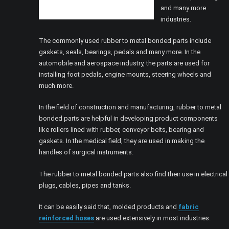
and many more
industries.
The commonly used rubber to metal bonded parts include
gaskets, seals, bearings, pedals and many more. In the
automobile and aerospace industry, the parts are used for
installing foot pedals, engine mounts, steering wheels and
much more.
In the field of construction and manufacturing, rubber to metal
bonded parts are helpful in developing product components
like rollers lined with rubber, conveyor belts, bearing and
gaskets. In the medical field, they are used in making the
handles of surgical instruments.
The rubber to metal bonded parts also find their use in electrical
plugs, cables, pipes and tanks.
It can be easily said that, molded products and
fabric
reinforced hoses
are used extensively in most industries.