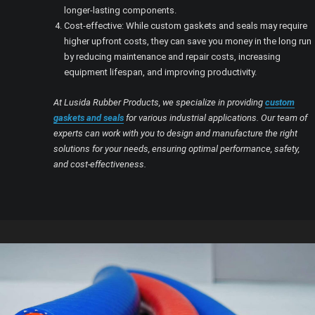
longer-lasting components.
Cost-effective: While custom gaskets and seals may require
higher upfront costs, they can save you money in the long run
by reducing maintenance and repair costs, increasing
equipment lifespan, and improving productivity.
At Lusida Rubber Products, we specialize in providing
custom
gaskets and seals
for various industrial applications. Our team of
experts can work with you to design and manufacture the right
solutions for your needs, ensuring optimal performance, safety,
and cost-effectiveness.