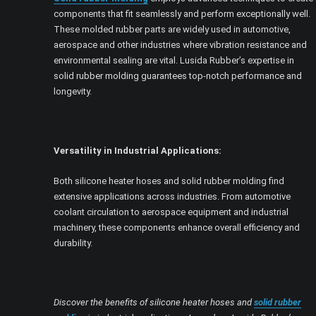
components that fit seamlessly and perform exceptionally well.
These molded rubber parts are widely used in automotive,
aerospace and other industries where vibration resistance and
environmental sealing are vital. Lusida Rubber’s expertise in
solid rubber molding guarantees top-notch performance and
longevity.
Versatility in Industrial Applications:
Both silicone heater hoses and solid rubber molding find
extensive applications across industries. From automotive
coolant circulation to aerospace equipment and industrial
machinery, these components enhance overall efficiency and
durability.
Discover the benefits of silicone heater hoses and
solid rubber