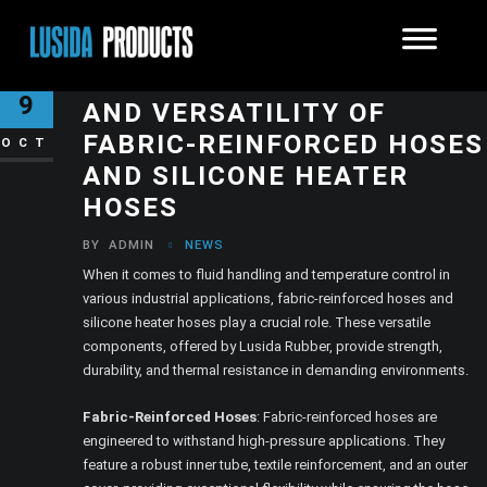
UNVEILING THE STRENGTH
9
AND VERSATILITY OF
FABRIC-REINFORCED HOSES
OCT
AND SILICONE HEATER
HOSES
BY
ADMIN
NEWS
When it comes to fluid handling and temperature control in
various industrial applications, fabric-reinforced hoses and
silicone heater hoses play a crucial role. These versatile
components, offered by Lusida Rubber, provide strength,
durability, and thermal resistance in demanding environments.
Fabric-Reinforced Hoses
: Fabric-reinforced hoses are
engineered to withstand high-pressure applications. They
feature a robust inner tube, textile reinforcement, and an outer