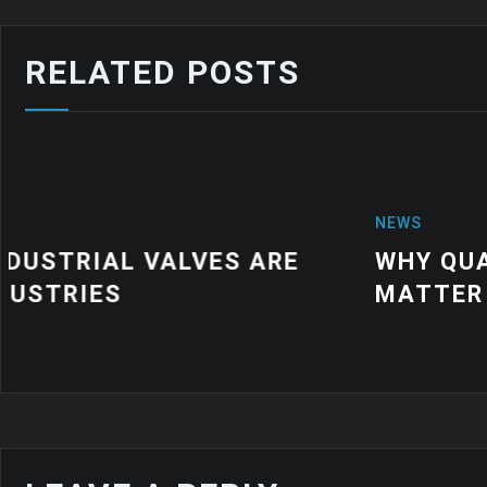
RELATED POSTS
NEWS
WHY QUALITY INDUSTRIAL RUBBER
MATTER FOR MODERN MANUFACTU