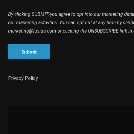
By clicking SUBMIT, you agree to opt into our marketing dat
our marketing activities. You can opt out at any time by send
marketing@lusida.com or clicking the UNSUBSCRIBE link in 
Submit
Privacy Policy