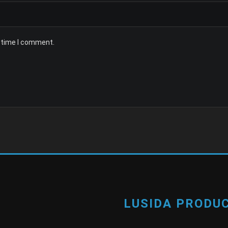
t time I comment.
LUSIDA PRODUC