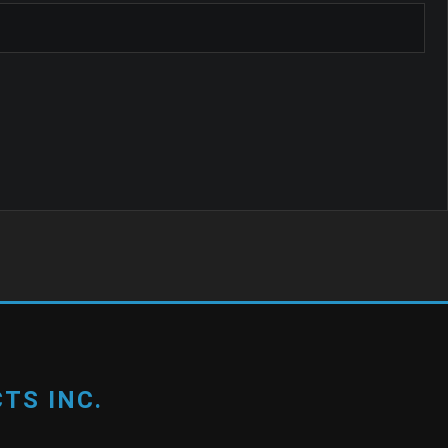
TS INC.