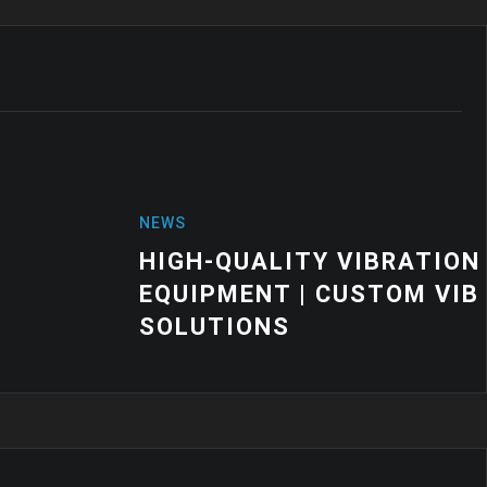
VIBRATION MOUNTS FOR INDUSTRIAL
USTOM VIBRATION CONTROL