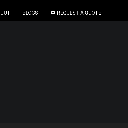
BOUT
BLOGS
REQUEST A QUOTE