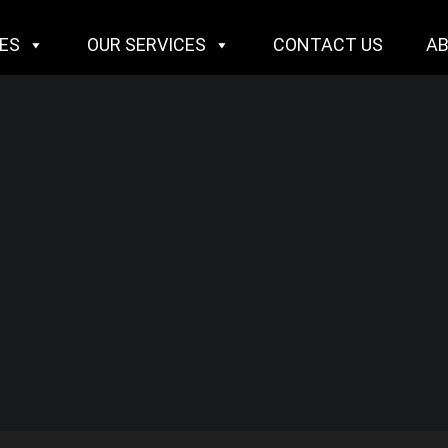
IES
OUR SERVICES
CONTACT US
A