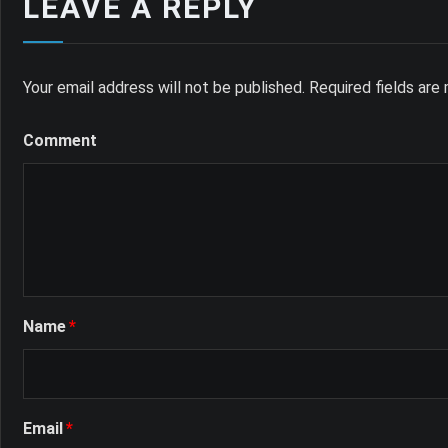
LEAVE A REPLY
Your email address will not be published.
Required fields ar
Comment
Name
*
Email
*