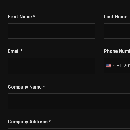
First Name
*
Last Name
Email
*
Phone Num
+1
United
States
+1
Company Name
*
Company Address
*