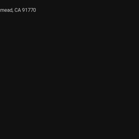
semead, CA 91770