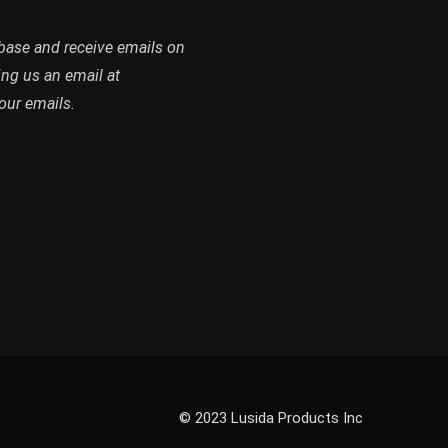
abase and receive emails on
ing us an email at
our emails.
© 2023 Lusida Products Inc