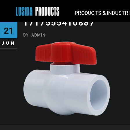
PRODUCTS & INDUSTR
1717555410887
21
BY
ADMIN
JUN