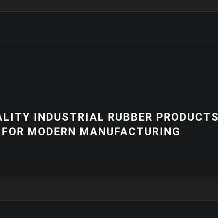
NEWS
 PRODUCTS
HIGH-QUALITY 
RING
EQUIPMENT | C
SOLUTIONS