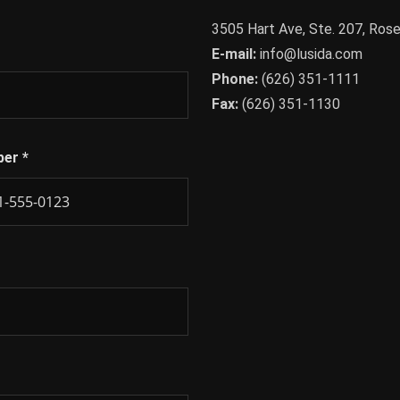
3505 Hart Ave, Ste. 207, Ro
E-mail:
info@lusida.com
Phone:
(626) 351-1111
Fax:
(626) 351-1130
ber
*