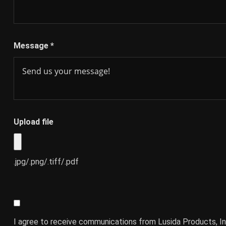
Message
*
Upload file
.jpg/.png/.tiff/.pdf
I agree to receive communications from Lusida Products, In