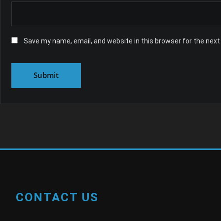
Save my name, email, and website in this browser for the nex
CONTACT US