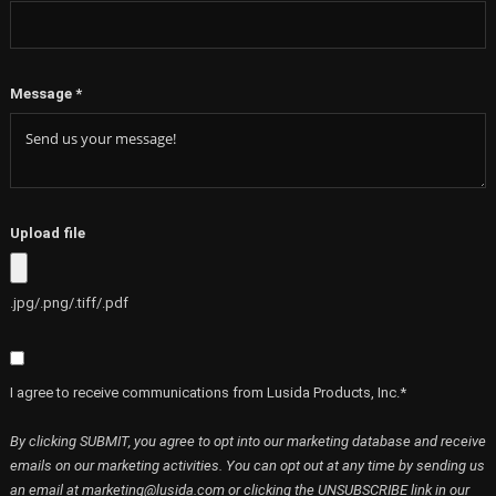
Message
*
Upload file
.jpg/.png/.tiff/.pdf
I agree to receive communications from Lusida Products, Inc.*
By clicking SUBMIT, you agree to opt into our marketing database and receive
emails on our marketing activities. You can opt out at any time by sending us
an email at marketing@lusida.com or clicking the UNSUBSCRIBE link in our