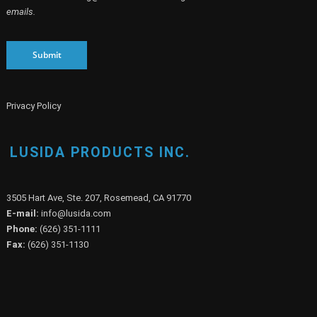
emails.
Submit
Privacy Policy
LUSIDA PRODUCTS INC.
3505 Hart Ave, Ste. 207, Rosemead, CA 91770
E-mail:
info@lusida.com
Phone:
(626) 351-1111
Fax:
(626) 351-1130