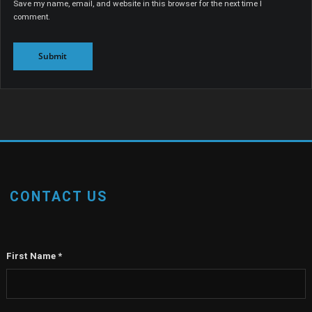
Save my name, email, and website in this browser for the next time I
comment.
CONTACT US
First Name
*