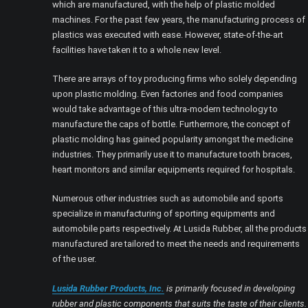
which are manufactured, with the help of plastic molded
machines. For the past few years, the manufacturing process of
plastics was executed with ease. However, state-of-the-art
facilities have taken it to a whole new level.
There are arrays of toy producing firms who solely depending
upon plastic molding. Even factories and food companies
would take advantage of this ultra-modern technology to
manufacture the caps of bottle. Furthermore, the concept of
plastic molding has gained popularity amongst the medicine
industries. They primarily use it to manufacture tooth braces,
heart monitors and similar equipments required for hospitals.
Numerous other industries such as automobile and sports
specialize in manufacturing of sporting equipments and
automobile parts respectively. At Lusida Rubber, all the products
manufactured are tailored to meet the needs and requirements
of the user.
Lusida Rubber Products, Inc.
is primarily focused in developing
rubber and plastic components that suits the taste of their clients.