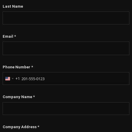
Last Name
Email
*
Phone Number
*
+1
United
States
+1
Company Name
*
Company Address
*