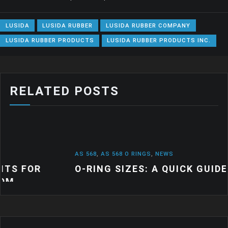
LUSIDA
LUSIDA RUBBER
LUSIDA RUBBER COMPANY
LUSIDA RUBBER PRODUCTS
LUSIDA RUBBER PRODUCTS INC.
RELATED POSTS
AS 568
,
AS 568 O RINGS
,
NEWS
O-RING SIZES: A QUICK GUIDE