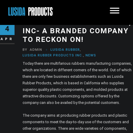
LUSIDA RUBBER PRODUCTS,
4
INC- A BRANDED COMPANY
TO RECKON ON!
APR
BY
ADMIN
LUSIDA RUBBER
,
LUSIDA RUBBER PRODUCTS INC.
,
NEWS
Today there are multifarious rubbers manufacturing companies,
which are located in different corners of the world. Out of which
there are only few business establishments such as Lusida
Rubber Products, which is based in California who supplies
superior quality plastic components, and molded products at
attractive discounts. Customizing options offered by the
company can also be availed by the potential customers.
The company aims at producing rubber products and plastic
components to meet the day-to-day use of the customers and
other organizations. There are wide varieties of components,