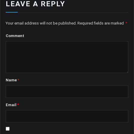
LEAVE A REPLY
Your email address will not be published.
Required fields are marked
*
Comment
Name
*
Email
*