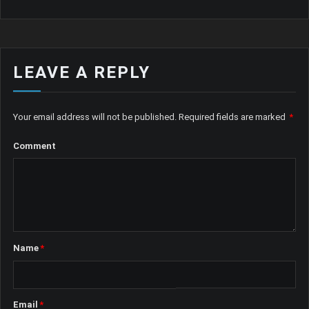
LEAVE A REPLY
Your email address will not be published.
Required fields are marked
*
Comment
Name
*
Email
*