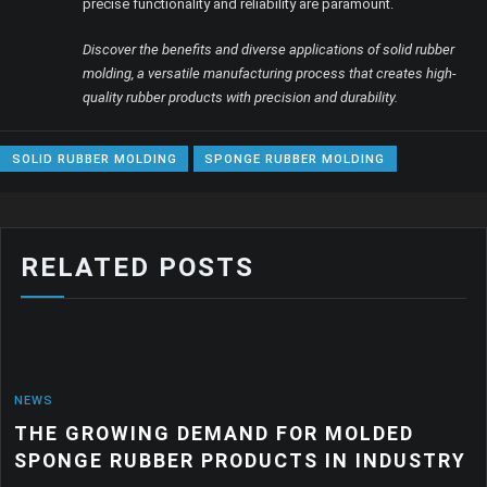
precise functionality and reliability are paramount.
Discover the benefits and diverse applications of solid rubber
molding, a versatile manufacturing process that creates high-
quality rubber products with precision and durability.
SOLID RUBBER MOLDING
SPONGE RUBBER MOLDING
RELATED POSTS
NEWS
THE GROWING DEMAND FOR MOLDED
SPONGE RUBBER PRODUCTS IN INDUSTRY