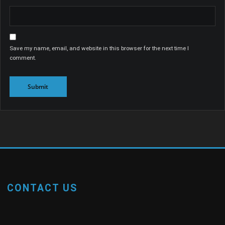
Save my name, email, and website in this browser for the next time I
comment.
CONTACT US