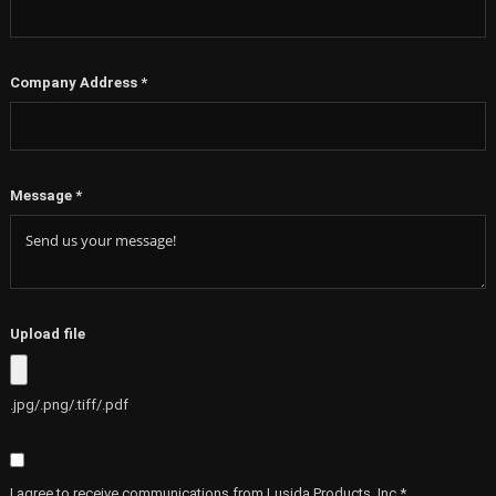
Company Address
*
Message
*
Upload file
.jpg/.png/.tiff/.pdf
I agree to receive communications from Lusida Products, Inc.*