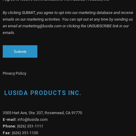
By clicking SUBMIT, you agree to opt into our marketing database and receive
emails on our marketing activities. You can opt out at any time by sending us
an email at marketing@lusida.com or clicking the UNSUBSCRIBE link in our
emails.
Submit
Privacy Policy
LUSIDA PRODUCTS INC.
3505 Hart Ave, Ste. 207, Rosemead, CA 91770
E-mail:
info@lusida.com
Phone:
(626) 351-1111
Fax:
(626) 351-1130