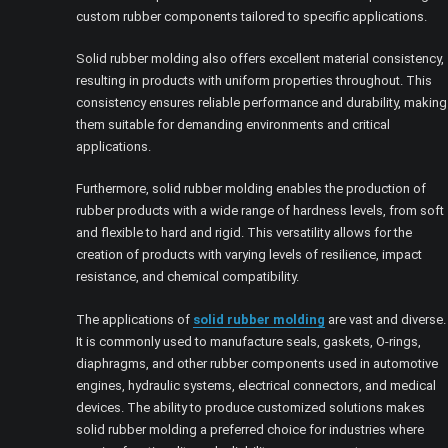
custom rubber components tailored to specific applications.
Solid rubber molding also offers excellent material consistency,
resulting in products with uniform properties throughout. This
consistency ensures reliable performance and durability, making
them suitable for demanding environments and critical
applications.
Furthermore, solid rubber molding enables the production of
rubber products with a wide range of hardness levels, from soft
and flexible to hard and rigid. This versatility allows for the
creation of products with varying levels of resilience, impact
resistance, and chemical compatibility.
The applications of
solid rubber molding
are vast and diverse.
It is commonly used to manufacture seals, gaskets, O-rings,
diaphragms, and other rubber components used in automotive
engines, hydraulic systems, electrical connectors, and medical
devices. The ability to produce customized solutions makes
solid rubber molding a preferred choice for industries where