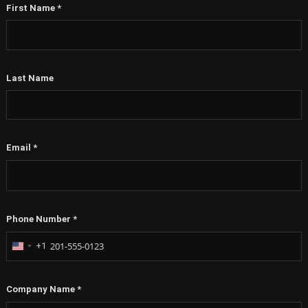
First Name
*
Last Name
Email
*
Phone Number
*
+1
United
States
+1
Company Name
*