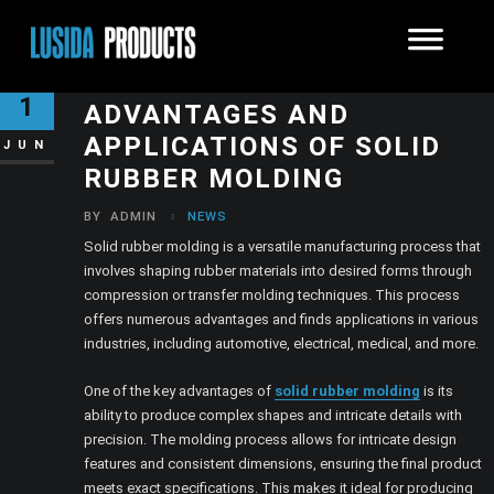
EXPLORING THE
1
ADVANTAGES AND
APPLICATIONS OF SOLID
JUN
RUBBER MOLDING
BY
ADMIN
NEWS
Solid rubber molding is a versatile manufacturing process that
involves shaping rubber materials into desired forms through
compression or transfer molding techniques. This process
offers numerous advantages and finds applications in various
industries, including automotive, electrical, medical, and more.
One of the key advantages of
solid rubber molding
is its
ability to produce complex shapes and intricate details with
precision. The molding process allows for intricate design
features and consistent dimensions, ensuring the final product
meets exact specifications. This makes it ideal for producing