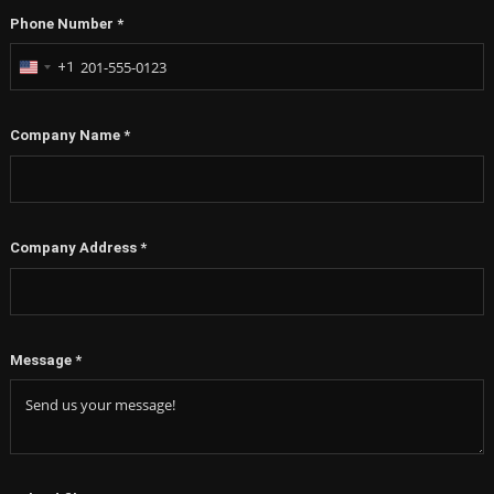
Phone Number
*
+1
United
States
+1
Company Name
*
Company Address
*
Message
*