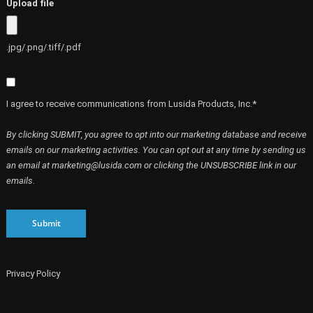
Upload file
.jpg/.png/.tiff/.pdf
I agree to receive communications from Lusida Products, Inc.*
By clicking SUBMIT, you agree to opt into our marketing database and receive
emails on our marketing activities. You can opt out at any time by sending us
an email at marketing@lusida.com or clicking the UNSUBSCRIBE link in our
emails.
Submit
Privacy Policy