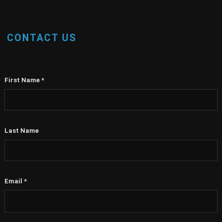
CONTACT US
First Name
*
Last Name
Email
*