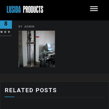
DSC00946-150×150
8
BY
ADMIN
NOV
RELATED POSTS