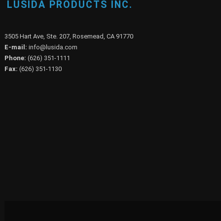
LUSIDA PRODUCTS INC.
3505 Hart Ave, Ste. 207, Rosemead, CA 91770
E-mail:
info@lusida.com
Phone:
(626) 351-1111
Fax:
(626) 351-1130