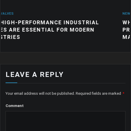
NEWS
ANCE INDUSTRIAL
WHY QUALITY IND
IAL FOR MODERN
PRODUCTS MATTE
MANUFACTURING
LEAVE A REPLY
Your email address will not be published.
Required fields are marked
*
Comment