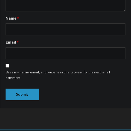
Name
*
Email
*
Save my name, email, and website in this browser for the next time I
comment.