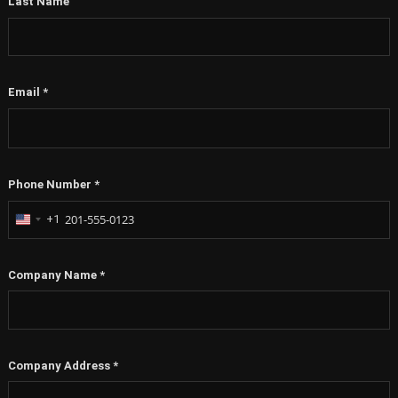
Last Name
Email
*
Phone Number
*
+1
United
States
+1
Company Name
*
Company Address
*