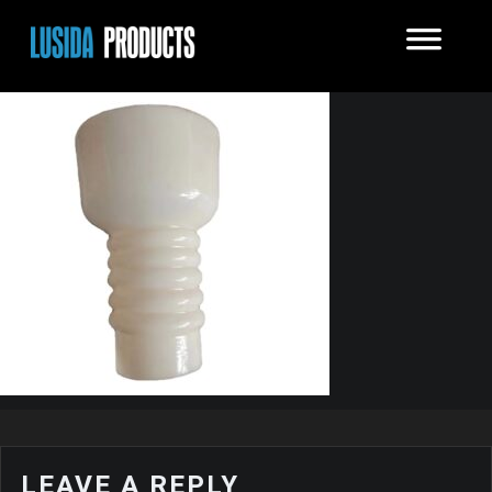
LEAVE A REPLY