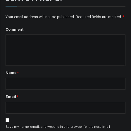
Your email address will not be published.
Required fields are marked
*
Comment
Name
*
Email
*
Save my name, email, and website in this browser for the next time I