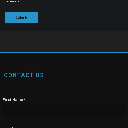
comment.
CONTACT US
First Name
*