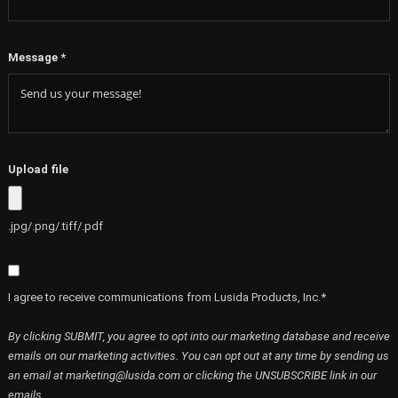
Message
*
Upload file
.jpg/.png/.tiff/.pdf
I agree to receive communications from Lusida Products, Inc.*
By clicking SUBMIT, you agree to opt into our marketing database and receive
emails on our marketing activities. You can opt out at any time by sending us
an email at marketing@lusida.com or clicking the UNSUBSCRIBE link in our
emails.