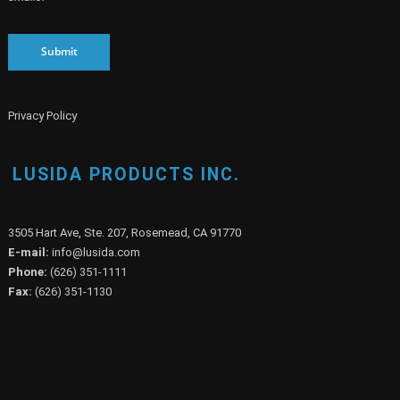
Submit
Privacy Policy
LUSIDA PRODUCTS INC.
3505 Hart Ave, Ste. 207, Rosemead, CA 91770
E-mail:
info@lusida.com
Phone:
(626) 351-1111
Fax:
(626) 351-1130