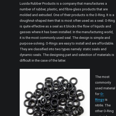
Lusida Rubber Products is a company that manufactures a
number of rubber, plastic, and fibre-glass products that are
molded and extruded. One of their products is the O-Ring. It is a
doughnut-shaped item that is most often used as a seal. O-Ring
is quite effective as a seal as it blocks the flow of liquids and
gasses where it has been installed. In the manufacturing world,
it is the most commonly used seal. The design is simple and
purpose-solving. O-Rings are easy to install and are affordable.
They are classified into two types namely: static seals and
dynamic seals. The designing part and selection of materials is
difficult in the case of the latter.
The most
commonly
used material
for
O-
Rings
is
nitrile. The
other O-Ring