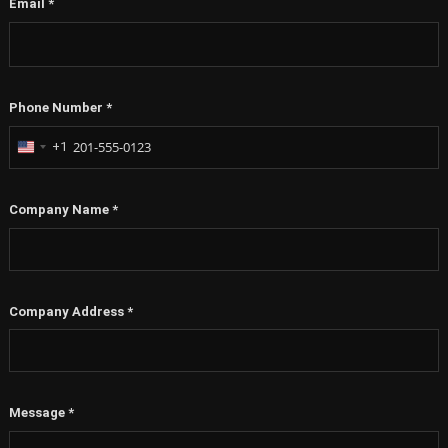
Email
*
Phone Number
*
+1
United
States
+1
Company Name
*
Company Address
*
Message
*