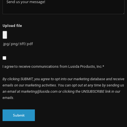
Upload file
.jpg/.png/.tiff/.pdf
I agree to receive communications from Lusida Products, Inc.*
By clicking SUBMIT, you agree to opt into our marketing database and receive
emails on our marketing activities. You can opt out at any time by sending us
an email at marketing@lusida.com or clicking the UNSUBSCRIBE link in our
emails.
Submit