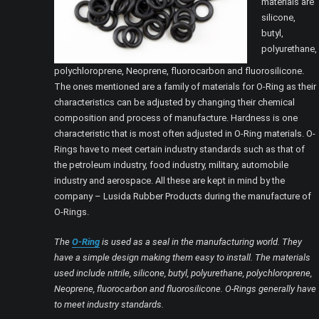
materials are
silicone,
butyl,
polyurethane,
polychloroprene, Neoprene, fluorocarbon and fluorosilicone.
The ones mentioned are a family of materials for O-Ring as their
characteristics can be adjusted by changing their chemical
composition and process of manufacture. Hardness is one
characteristic that is most often adjusted in O-Ring materials. O-
Rings have to meet certain industry standards such as that of
the petroleum industry, food industry, military, automobile
industry and aerospace. All these are kept in mind by the
company – Lusida Rubber Products during the manufacture of
O-Rings.
The
O-Ring
is used as a seal in the manufacturing world. They
have a simple design making them easy to install. The materials
used include nitrile, silicone, butyl, polyurethane, polychloroprene,
Neoprene, fluorocarbon and fluorosilicone. O-Rings generally have
to meet industry standards.