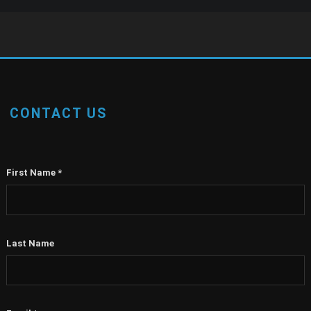
CONTACT US
First Name
*
Last Name