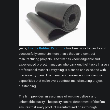
years,
Lusida Rubber Products
has been able to handle and
successfully complete more than a thousand contract
manufacturing projects. The firm has knowledgeable and
experienced project managers who carry out their tasks in a very
professional manner. Everything is planned and executed with
precision by them. The managers have exceptional designing
capabilities that make every contract manufacturing project
outstanding.
The firm provides an assurance of on-time delivery and
unbeatable quality. The quality control department of the firm
ensures that every product manufactured goes through