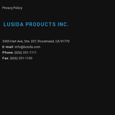
Privacy Policy
LUSIDA PRODUCTS INC.
3505 Hart Ave, Ste. 207, Rosemead, CA 91770
E-mail:
info@lusida.com
Phone:
(626) 351-1111
Fax:
(626) 351-1130