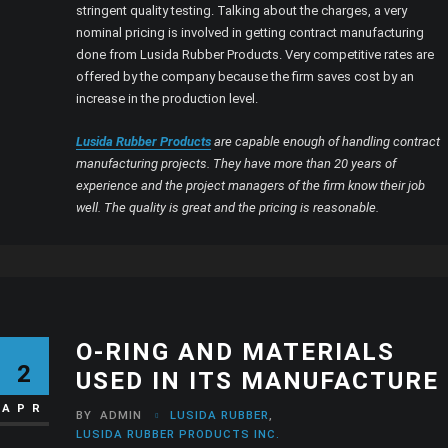
stringent quality testing. Talking about the charges, a very
nominal pricing is involved in getting contract manufacturing
done from Lusida Rubber Products. Very competitive rates are
offered by the company because the firm saves cost by an
increase in the production level.
Lusida Rubber Products
are capable enough of handling contract
manufacturing projects. They have more than 20 years of
experience and the project managers of the firm know their job
well. The quality is great and the pricing is reasonable.
O-RING AND MATERIALS
2
USED IN ITS MANUFACTURE
APR
BY
ADMIN
LUSIDA RUBBER
,
LUSIDA RUBBER PRODUCTS INC.