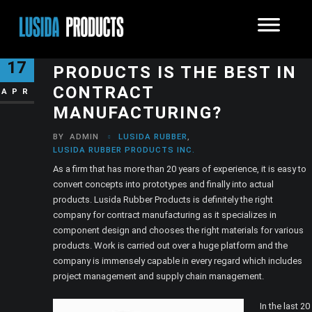
HOW LUSIDA RUBBER
17
PRODUCTS IS THE BEST IN
CONTRACT
APR
MANUFACTURING?
BY
ADMIN
LUSIDA RUBBER
,
LUSIDA RUBBER PRODUCTS INC.
As a firm that has more than 20 years of experience, it is easy to
convert concepts into prototypes and finally into actual
products. Lusida Rubber Products is definitely the right
company for contract manufacturing as it specializes in
component design and chooses the right materials for various
products. Work is carried out over a huge platform and the
company is immensely capable in every regard which includes
project management and supply chain management.
In the last 20