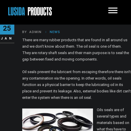
WHAT ARE OIL SEALS?
25
BY
ADMIN
NEWS
JAN
There are many rubber products that are found in all around us
and we don’t know about them. The oil seal is one of them.
They are rotary shaft seals and their main purpose is to seal the
gap between fixed and moving components.
Oil seals prevent the lubricant from escaping therefore there isn’t
any contamination via the opening. In other words, oil seals
function as a physical barrier to keep the lubricating oil in its
place and prevent its leakage. Also, external bodies like dirt can’t
enter the system when there is an oil seal.
Oils seals are of
several types and
materials based on
what they have to