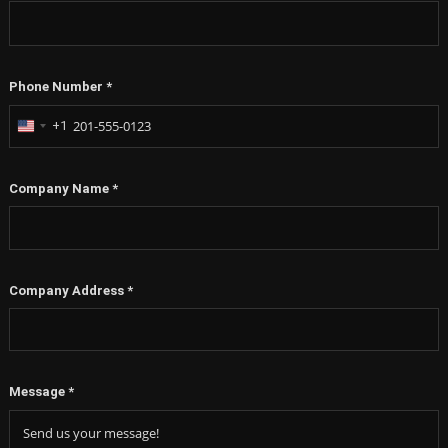
Phone Number
*
+1
United
States
+1
Company Name
*
Company Address
*
Message
*