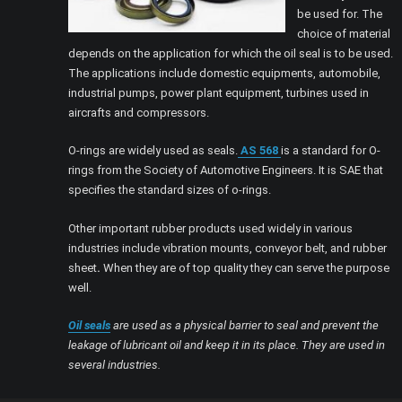
be used for. The
choice of material
depends on the application for which the oil seal is to be used.
The applications include domestic equipments, automobile,
industrial pumps, power plant equipment, turbines used in
aircrafts and compressors.
O-rings are widely used as seals.
AS 568
is a standard for O-
rings from the Society of Automotive Engineers. It is SAE that
specifies the standard sizes of o-rings.
Other important rubber products used widely in various
industries include vibration mounts, conveyor belt, and rubber
sheet
.
When they are of top quality they can serve the purpose
well.
Oil seals
are used as a physical barrier to seal and prevent the
leakage of lubricant oil and keep it in its place. They are used in
several industries.