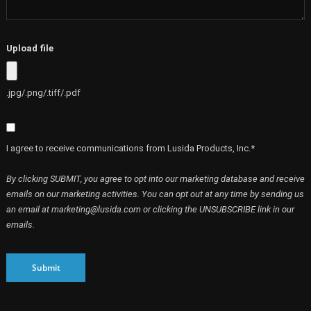
Upload file
.jpg/.png/.tiff/.pdf
I agree to receive communications from Lusida Products, Inc.*
By clicking SUBMIT, you agree to opt into our marketing database and receive
emails on our marketing activities. You can opt out at any time by sending us
an email at marketing@lusida.com or clicking the UNSUBSCRIBE link in our
emails.
Submit