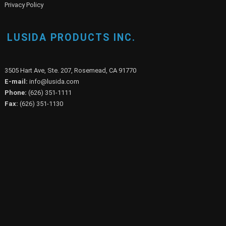
Privacy Policy
LUSIDA PRODUCTS INC.
3505 Hart Ave, Ste. 207, Rosemead, CA 91770
E-mail:
info@lusida.com
Phone:
(626) 351-1111
Fax:
(626) 351-1130