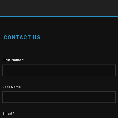
CONTACT US
First Name
*
Last Name
Email
*